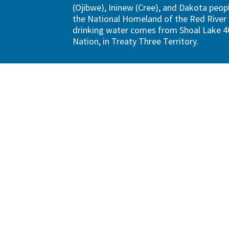
(Ojibwe), Ininew (Cree), and Dakota peopl
the National Homeland of the Red River 
drinking water comes from Shoal Lake 40
Nation, in Treaty Three Territory.