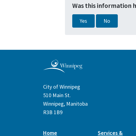
Was this information 
Yes
No
City of Winnipeg
510 Main St.
Winnipeg, Manitoba
R3B 1B9
Home
Services &