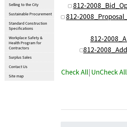
812-2008_Bid_Op
Selling to the City
Sustainable Procurement
812-2008_Proposal
Standard Construction
Specifications
812-2008_
Workplace Safety &
Health Program for
812-2008_Ad
Contractors
Surplus Sales
Contact Us
Check All
|
UnCheck All
Site map