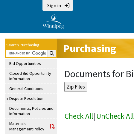
Sign in
Purchasing
Search Purchasing:
Search Purchasing:
Bid Opportunities
Documents for Bi
Closed Bid Opportunity
Information
General Conditions
Dispute Resolution
Documents, Policies and
Information
Check All
|
UnCheck All
Materials
Management Policy