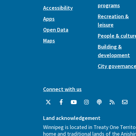
programs
Accessibility
Recreation &
Apps
leisure
Open Data
People & cultur
Maps
Building &
development
City governanc
Connect with us
Land acknowledgement
Winnipeg is located in Treaty One Territo
home and traditional lands of the Anish