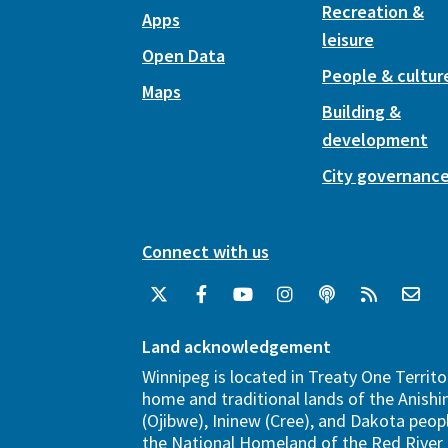
Recreation &
Apps
leisure
Open Data
People & cultur
Maps
Building &
development
City governanc
Connect with us
Land acknowledgement
Winnipeg is located in Treaty One Territo
home and traditional lands of the Anish
(Ojibwe), Ininew (Cree), and Dakota peopl
the National Homeland of the Red River 