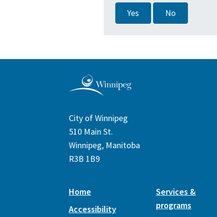
Yes
No
City of Winnipeg
510 Main St.
Winnipeg, Manitoba
R3B 1B9
Home
Services &
programs
Accessibility