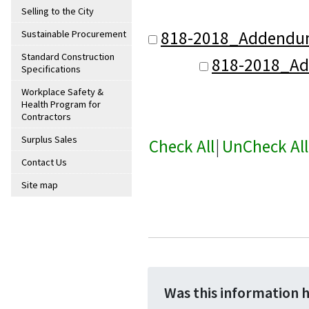
Selling to the City
818-2018_Addendu
Sustainable Procurement
Standard Construction
818-2018_A
Specifications
Workplace Safety &
Health Program for
Contractors
Surplus Sales
Check All
|
UnCheck All
Contact Us
Site map
Was this information 