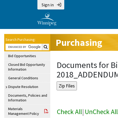
Sign in
Purchasing
Search Purchasing:
Search Purchasing:
Bid Opportunities
Documents for Bi
Closed Bid Opportunity
Information
2018_ADDENDU
General Conditions
Dispute Resolution
Documents, Policies and
Information
Materials
Check All
|
UnCheck All
Management Policy