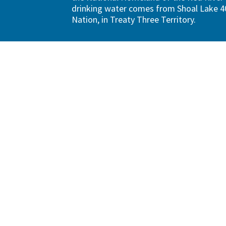
drinking water comes from Shoal Lake 40
Nation, in Treaty Three Territory.