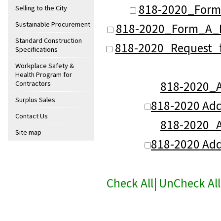
818-2020_Form 
Selling to the City
Sustainable Procurement
818-2020_Form_A_B
Standard Construction
818-2020_Request_f
Specifications
Workplace Safety &
Health Program for
818-2020
Contractors
Surplus Sales
818-2020 Ad
Contact Us
818-2020
Site map
818-2020 Ad
Check All
|
UnCheck All