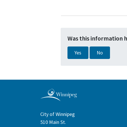
Was this information 
Yes
No
City of Winnipeg
510 Main St.