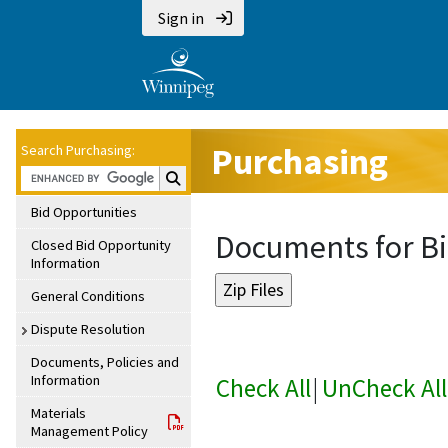
Sign in
Purchasing
Search Purchasing:
Search Purchasing:
Bid Opportunities
Documents for Bi
Closed Bid Opportunity
Information
General Conditions
Dispute Resolution
Documents, Policies and
Information
Check All
|
UnCheck All
Materials
Management Policy