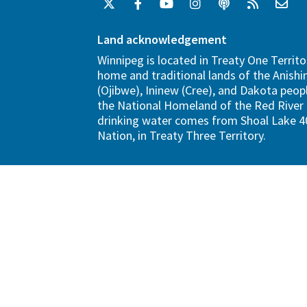
Land acknowledgement
Winnipeg is located in Treaty One Territo
home and traditional lands of the Anish
(Ojibwe), Ininew (Cree), and Dakota peopl
the National Homeland of the Red River 
drinking water comes from Shoal Lake 40
Nation, in Treaty Three Territory.