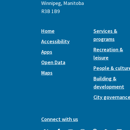
Winnipeg, Manitoba
R3B 1B9
Home
Services &
programs
Accessibility
Recreation &
Apps
leisure
Open Data
People & cultur
Maps
Building &
development
City governanc
Connect with us