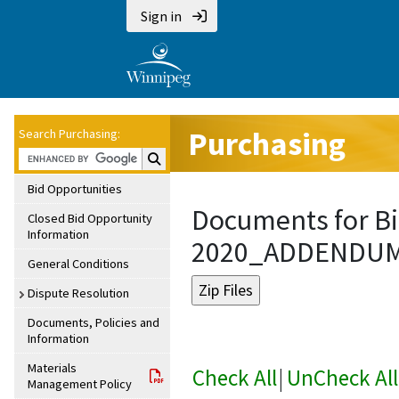
Sign in
Purchasing
Search Purchasing:
Search Purchasing:
Bid Opportunities
Documents for Bi
Closed Bid Opportunity
Information
2020_ADDENDU
General Conditions
Dispute Resolution
Documents, Policies and
Information
Materials
Check All
|
UnCheck All
Management Policy