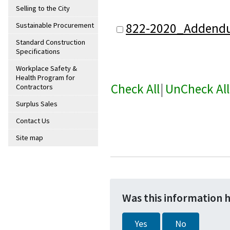
Selling to the City
822-2020_Addend
Sustainable Procurement
Standard Construction
Specifications
Workplace Safety &
Health Program for
Check All
|
UnCheck All
Contractors
Surplus Sales
Contact Us
Site map
Was this information 
Yes
No