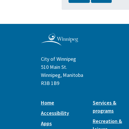
City of Winnipeg
510 Main St.
Winnipeg, Manitoba
R3B 1B9
Home
Services &
programs
Accessibility
Recreation &
Apps