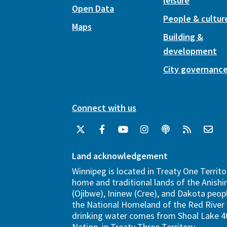
leisure
Open Data
People & cultur
Maps
Building &
development
City governanc
Connect with us
Land acknowledgement
Winnipeg is located in Treaty One Territo
home and traditional lands of the Anish
(Ojibwe), Ininew (Cree), and Dakota peopl
the National Homeland of the Red River 
drinking water comes from Shoal Lake 40
Nation, in Treaty Three Territory.