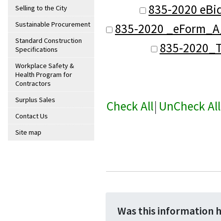
835-2020 eBi
Selling to the City
Sustainable Procurement
835-2020 _eForm_A_
Standard Construction
835-2020_T
Specifications
Workplace Safety &
Health Program for
Contractors
Surplus Sales
Check All
|
UnCheck All
Contact Us
Site map
Was this information 