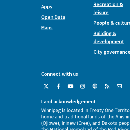
Recreation &
Apps
leisure
Open Data
People & cultur
Maps
Building &
development
City governanc
Connect with us
Land acknowledgement
Winnipeg is located in Treaty One Territo
home and traditional lands of the Anish
(Ojibwe), Ininew (Cree), and Dakota peopl
the National Homeland of the Red River 