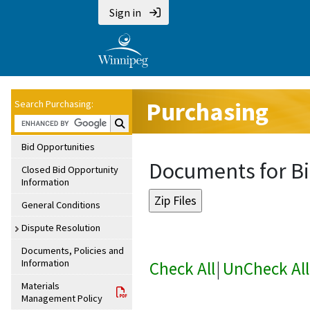
Sign in
Purchasing
Search Purchasing:
Search Purchasing:
Bid Opportunities
Documents for Bi
Closed Bid Opportunity
Information
General Conditions
Dispute Resolution
Documents, Policies and
Information
Check All
|
UnCheck All
Materials
Management Policy