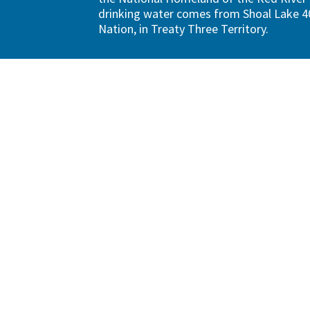
drinking water comes from Shoal Lake 40
Nation, in Treaty Three Territory.