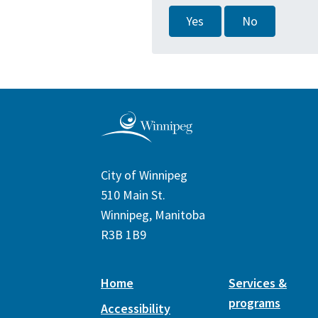
Yes
No
City of Winnipeg
510 Main St.
Winnipeg, Manitoba
R3B 1B9
Home
Services &
programs
Accessibility