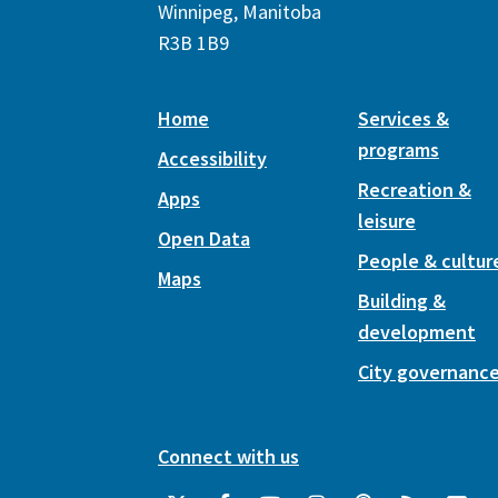
Winnipeg, Manitoba
R3B 1B9
Home
Services &
programs
Accessibility
Recreation &
Apps
leisure
Open Data
People & cultur
Maps
Building &
development
City governanc
Connect with us