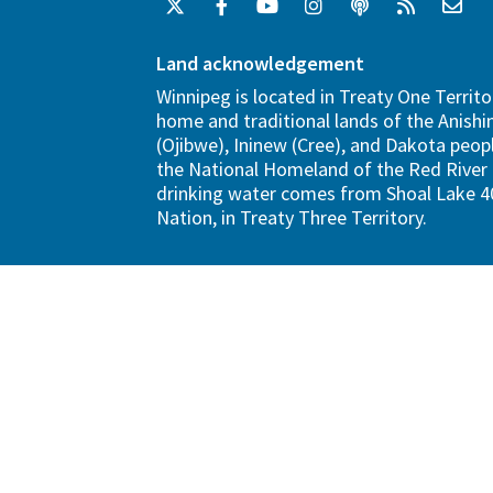
Land acknowledgement
Winnipeg is located in Treaty One Territo
home and traditional lands of the Anish
(Ojibwe), Ininew (Cree), and Dakota peopl
the National Homeland of the Red River 
drinking water comes from Shoal Lake 40
Nation, in Treaty Three Territory.