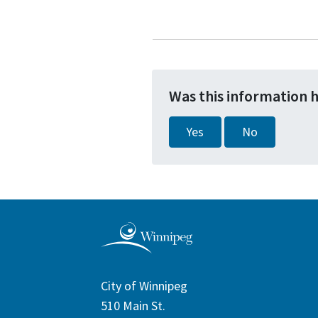
Was this information 
Yes
No
City of Winnipeg
510 Main St.