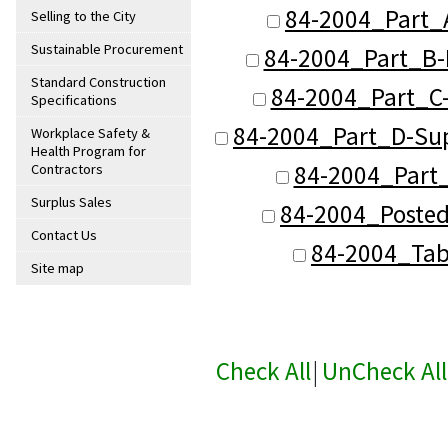
84-2004_Part_
Selling to the City
Sustainable Procurement
84-2004_Part_B-
Standard Construction
84-2004_Part_C-
Specifications
84-2004_Part_D-Sup
Workplace Safety &
Health Program for
84-2004_Part_
Contractors
Surplus Sales
84-2004_Posted
Contact Us
84-2004_Tab
Site map
Check All
|
UnCheck All