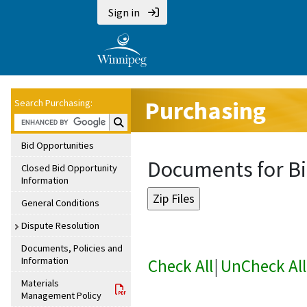
Sign in
Purchasing
Search Purchasing:
Search Purchasing:
Bid Opportunities
Documents for Bi
Closed Bid Opportunity
Information
General Conditions
Dispute Resolution
Documents, Policies and
Information
Check All
|
UnCheck All
Materials
Management Policy