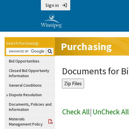
Sign in
Purchasing
Search Purchasing:
Search Purchasing:
Bid Opportunities
Documents for Bi
Closed Bid Opportunity
Information
General Conditions
Dispute Resolution
Documents, Policies and
Information
Check All
|
UnCheck All
Materials
Management Policy