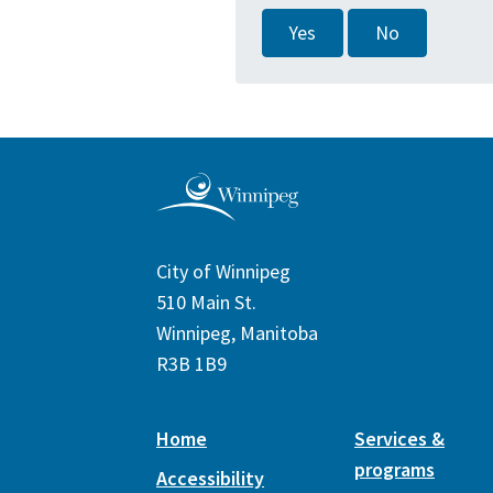
Yes
No
City of Winnipeg
510 Main St.
Winnipeg, Manitoba
R3B 1B9
Home
Services &
programs
Accessibility