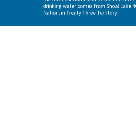
drinking water comes from Shoal Lake 40
Nation, in Treaty Three Territory.