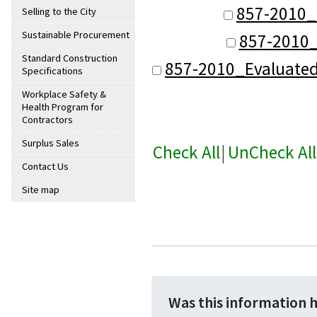
857-2010_
Selling to the City
Sustainable Procurement
857-2010_
Standard Construction
857-2010_Evaluate
Specifications
Workplace Safety &
Health Program for
Contractors
Surplus Sales
Check All
|
UnCheck All
Contact Us
Site map
Was this information 