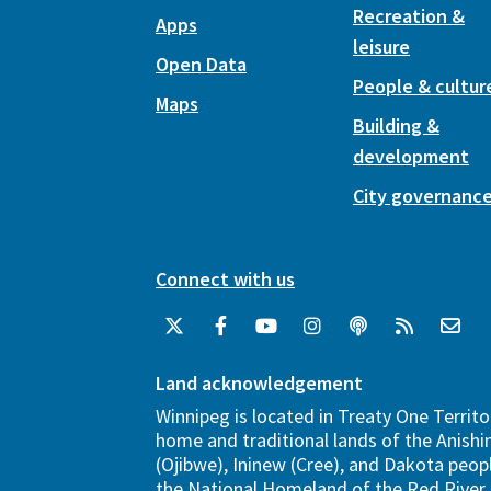
Recreation &
Apps
leisure
Open Data
People & cultur
Maps
Building &
development
City governanc
Connect with us
Land acknowledgement
Winnipeg is located in Treaty One Territo
home and traditional lands of the Anish
(Ojibwe), Ininew (Cree), and Dakota peopl
the National Homeland of the Red River 