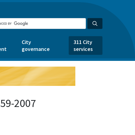
City
311 City
ent
governance
services
859-2007