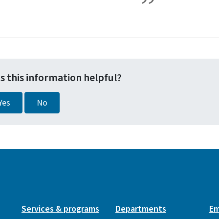
s this information helpful?
Yes
No
Services & programs
Departments
Em