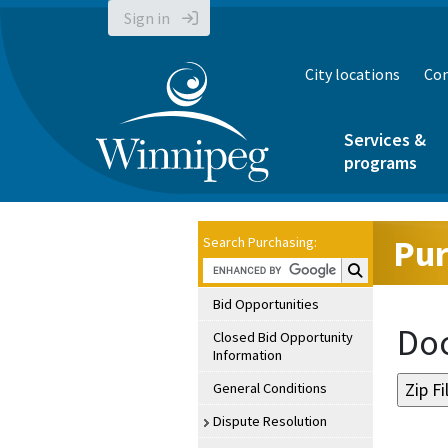
Sign in
City locations
Con
Services &
programs
Pur
Search Purchasing:
Search Purchasin
Bid Opportunities
Doc
Closed Bid Opportunity
Information
General Conditions
Dispute Resolution