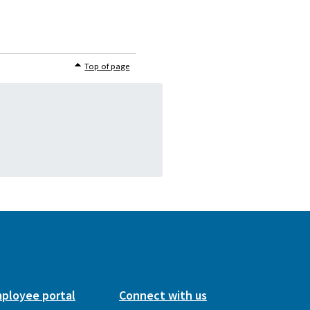
Top of page
ployee portal
Connect with us