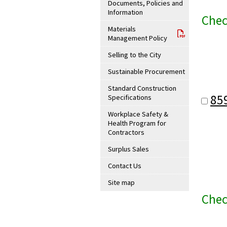
Documents, Policies and
Information
Chec
Materials
Management Policy
Selling to the City
Sustainable Procurement
Standard Construction
85
Specifications
Workplace Safety &
Health Program for
Contractors
Surplus Sales
Contact Us
Site map
Chec