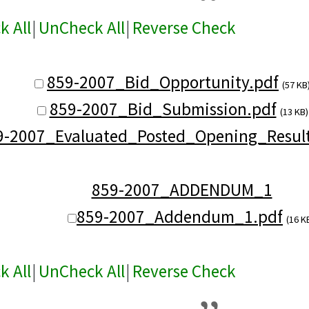
k All
|
UnCheck All
|
Reverse Check
859-2007_Bid_Opportunity.pdf
(57 KB
859-2007_Bid_Submission.pdf
(13 KB)
9-2007_Evaluated_Posted_Opening_Result
859-2007_ADDENDUM_1
859-2007_Addendum_1.pdf
(16 K
k All
|
UnCheck All
|
Reverse Check