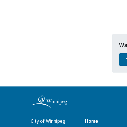
Wa
City of Winnipeg
Home