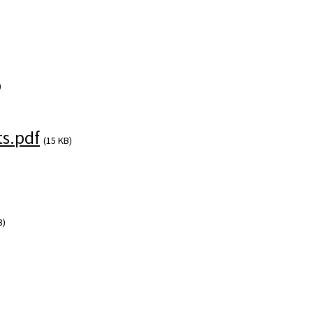
)
s.pdf
(15 KB)
B)