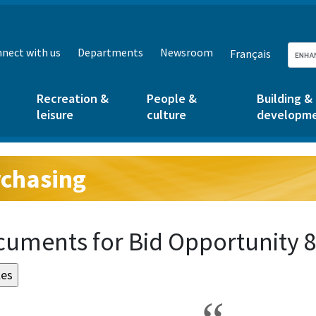
nect with us
Departments
Newsroom
Français
Recreation &
People &
Building &
leisure
culture
developm
chasing
g:
uments for Bid Opportunity 