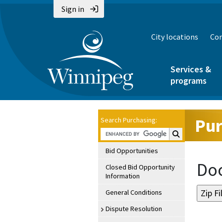
Sign in
City locations
Con
Services &
programs
Pur
Search Purchasing:
Search Purchasin
Bid Opportunities
Doc
Closed Bid Opportunity
Information
General Conditions
Dispute Resolution