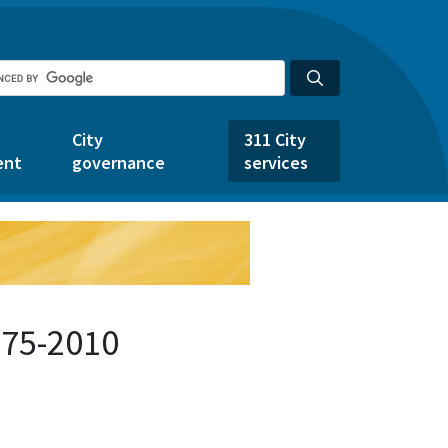
City
311 City
ent
governance
services
875-2010