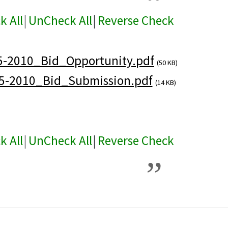
k All
|
UnCheck All
|
Reverse Check
5-2010_Bid_Opportunity.pdf
(50 KB)
5-2010_Bid_Submission.pdf
(14 KB)
k All
|
UnCheck All
|
Reverse Check