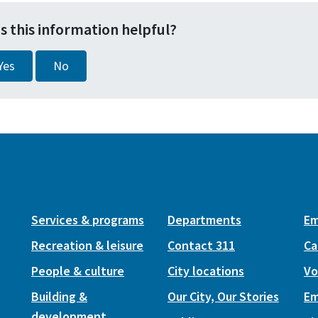
s this information helpful?
Yes
No
Services & programs
Departments
Em
Recreation & leisure
Contact 311
Ca
People & culture
City locations
Vo
Building &
Our City, Our Stories
Em
development