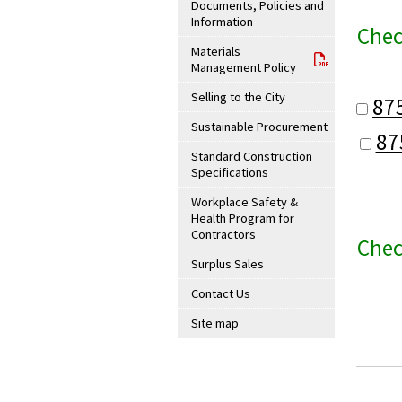
Documents, Policies and
Information
Chec
Materials
Management Policy
Selling to the City
87
Sustainable Procurement
87
Standard Construction
Specifications
Workplace Safety &
Health Program for
Contractors
Chec
Surplus Sales
Contact Us
Site map