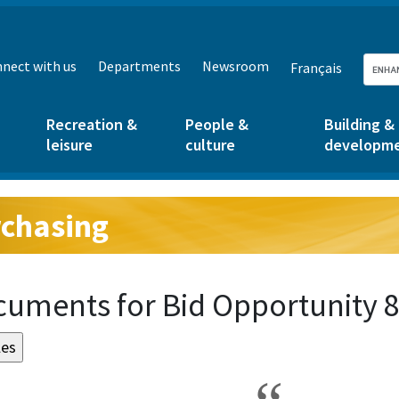
nect with us
Departments
Newsroom
Français
Recreation &
People &
Building &
leisure
culture
developm
chasing
g:
uments for Bid Opportunity 