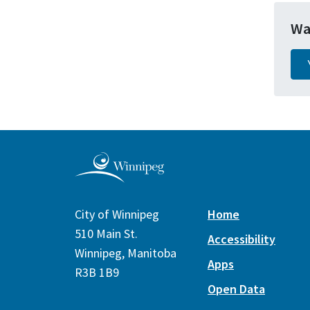
Wa
City of Winnipeg
Home
510 Main St.
Accessibility
Winnipeg, Manitoba
Apps
R3B 1B9
Open Data