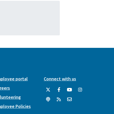
ployee portal
Connect with us
reers
lunteering
ployee Policies