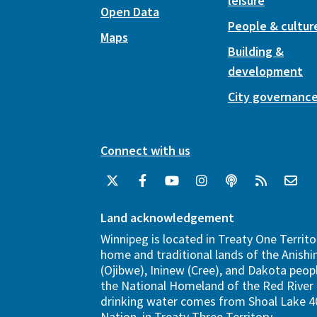
leisure
Open Data
People & cultur
Maps
Building &
development
City governanc
Connect with us
Land acknowledgement
Winnipeg is located in Treaty One Territo
home and traditional lands of the Anish
(Ojibwe), Ininew (Cree), and Dakota peopl
the National Homeland of the Red River 
drinking water comes from Shoal Lake 40
Nation, in Treaty Three Territory.