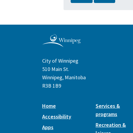
City of Winnipeg
510 Main St.
Winnipeg, Manitoba
R3B 1B9
Home
Services &
programs
Accessibility
Recreation &
Apps