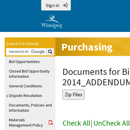
Sign in
Purchasing
Search Purchasing:
Search Purchasing:
Bid Opportunities
Documents for Bi
Closed Bid Opportunity
Information
2014_ADDENDU
General Conditions
Dispute Resolution
Documents, Policies and
Information
Materials
Check All
|
UnCheck All
Management Policy