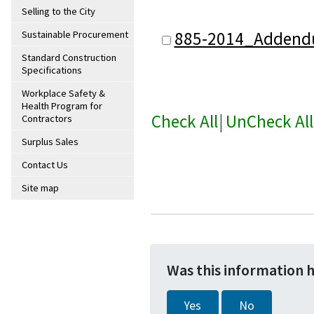
Selling to the City
885-2014_Addend
Sustainable Procurement
Standard Construction
Specifications
Workplace Safety &
Health Program for
Check All
|
UnCheck All
Contractors
Surplus Sales
Contact Us
Site map
Was this information 
Yes
No