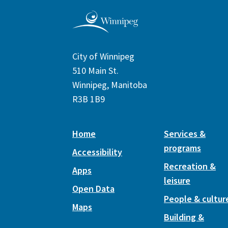
City of Winnipeg
510 Main St.
Winnipeg, Manitoba
R3B 1B9
Home
Services &
programs
Accessibility
Recreation &
Apps
leisure
Open Data
People & cultur
Maps
Building &