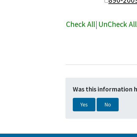
Check All
|
UnCheck All
Was this information 
Yes
No