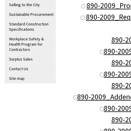
890-2009_Pro
Selling to the City
Sustainable Procurement
890-2009_Requ
Standard Construction
Specifications
890-
Workplace Safety &
Health Program for
890-200
Contractors
Surplus Sales
890-
Contact Us
890-200
Site map
890-
890-2009_Adden
890-200
890-
890-200