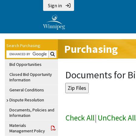
Sign in
Purchasing
Search Purchasing:
Search Purchasing:
Bid Opportunities
Documents for Bi
Closed Bid Opportunity
Information
General Conditions
Dispute Resolution
Documents, Policies and
Information
Check All
|
UnCheck All
Materials
Management Policy