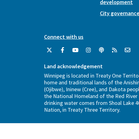
development
City governanc
Connect with us
Land acknowledgement
Winnipeg is located in Treaty One Territo
home and traditional lands of the Anish
(Ojibwe), Ininew (Cree), and Dakota peopl
the National Homeland of the Red River 
drinking water comes from Shoal Lake 40
Nation, in Treaty Three Territory.