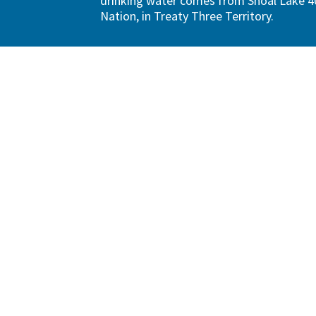
drinking water comes from Shoal Lake 40
Nation, in Treaty Three Territory.