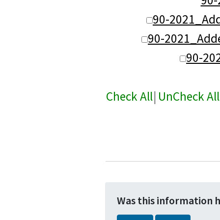
90-2021_Ad
90-2021_Adde
90-20
Check All
|
UnCheck All
Was this information 