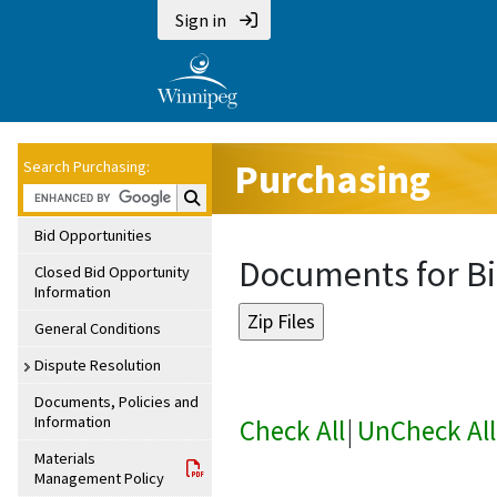
Sign in
Purchasing
Search Purchasing:
Search Purchasing:
Bid Opportunities
Documents for Bi
Closed Bid Opportunity
Information
General Conditions
Dispute Resolution
Documents, Policies and
Information
Check All
|
UnCheck All
Materials
Management Policy