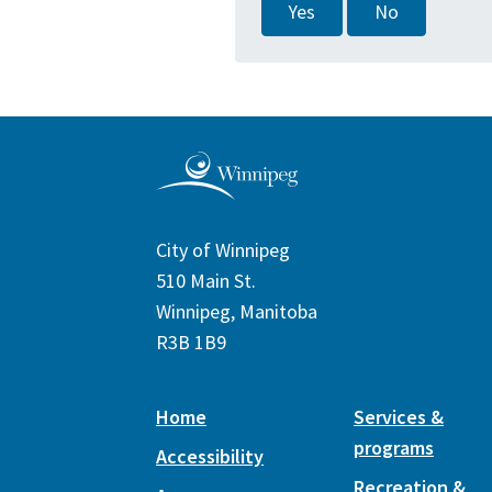
Yes
No
City of Winnipeg
510 Main St.
Winnipeg, Manitoba
R3B 1B9
Home
Services &
programs
Accessibility
Recreation &