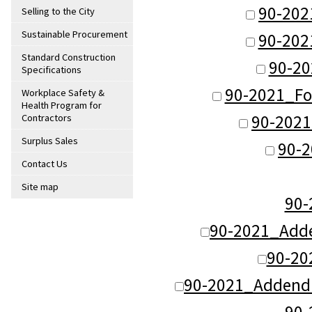
90-202
Selling to the City
Sustainable Procurement
90-202
Standard Construction
90-20
Specifications
90-2021_Fo
Workplace Safety &
Health Program for
90-2021
Contractors
Surplus Sales
90-2
Contact Us
Site map
90
90-2021_Adde
90-20
90-2021_Addend
90