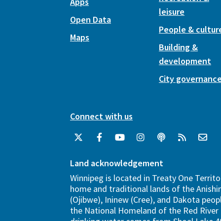
Apps
leisure
Open Data
People & cultur
Maps
Building &
development
City governanc
Connect with us
Land acknowledgement
Winnipeg is located in Treaty One Territo
home and traditional lands of the Anish
(Ojibwe), Ininew (Cree), and Dakota peopl
the National Homeland of the Red River 