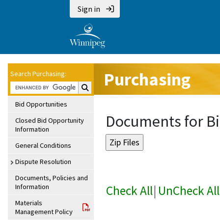
Sign in
Purchasing
Search Purchasing:
Search Purchasing:
Bid Opportunities
Documents for Bi
Closed Bid Opportunity
Information
General Conditions
Dispute Resolution
Documents, Policies and
Information
Check All
|
UnCheck All
Materials
Management Policy