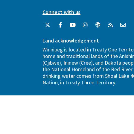
Connect with us
Land acknowledgement
Winnipeg is located in Treaty One Territo
home and traditional lands of the Anish
(Ojibwe), Ininew (Cree), and Dakota peopl
the National Homeland of the Red River 
drinking water comes from Shoal Lake 40
Nation, in Treaty Three Territory.