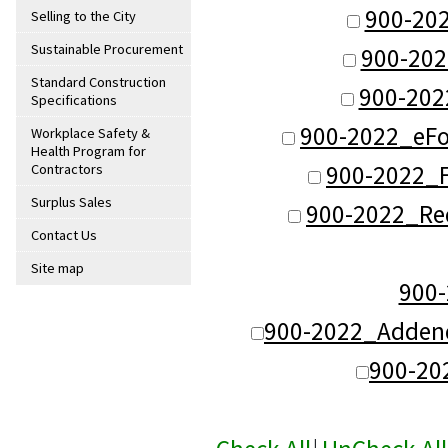
900-20
Selling to the City
Sustainable Procurement
900-202
Standard Construction
900-202
Specifications
900-2022_eFo
Workplace Safety &
Health Program for
900-2022_F
Contractors
Surplus Sales
900-2022_Re
Contact Us
Site map
900
900-2022_Adden
900-20