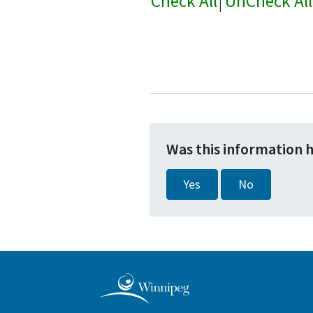
Check All
|
UnCheck All
Was this information 
Yes
No