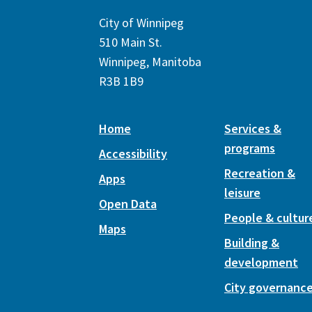
City of Winnipeg
510 Main St.
Winnipeg, Manitoba
R3B 1B9
Home
Services &
programs
Accessibility
Recreation &
Apps
leisure
Open Data
People & cultur
Maps
Building &
development
City governanc