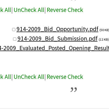
k All
|
UnCheck All
|
Reverse Check
914-2009_Bid_Opportunity.pdf
(50 KB
914-2009_Bid_Submission.pdf
(12 KB)
4-2009_Evaluated_Posted_Opening_Result
k All
|
UnCheck All
|
Reverse Check