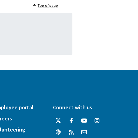
Top of page
ployee portal
Connect with us
reers
lunteering