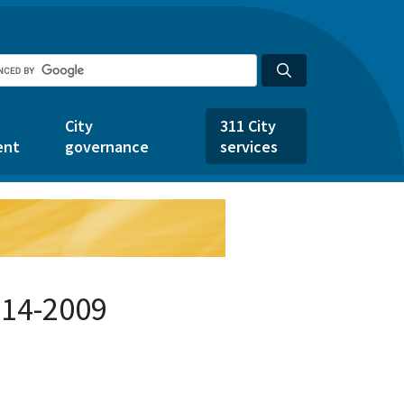
City
311 City
ent
governance
services
914-2009