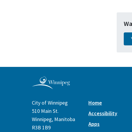
Wa
City of Winnipeg
Home
510 Main St.
Accessibility
Winnipeg, Manitoba
Apps
R3B 1B9