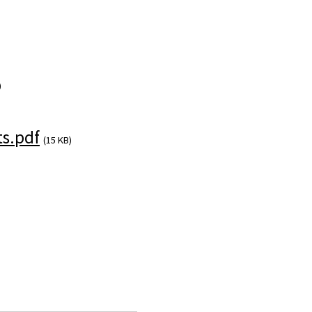
)
s.pdf
(15 KB)