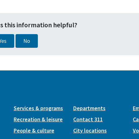
s this information helpful?
Yes
No
Services & programs
Departments
Em
Recreation & leisure
Contact 311
Ca
People & culture
City locations
Vo