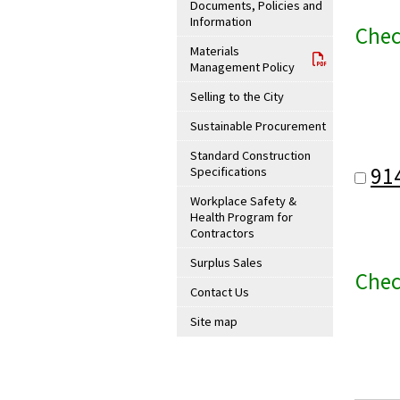
Documents, Policies and
Information
Chec
Materials
Management Policy
Selling to the City
Sustainable Procurement
Standard Construction
91
Specifications
Workplace Safety &
Health Program for
Contractors
Surplus Sales
Chec
Contact Us
Site map