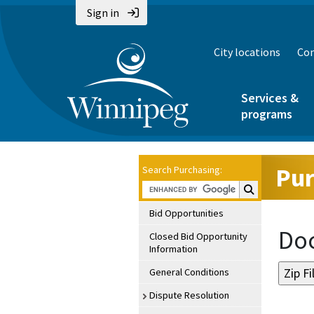
Sign in
City locations
Con
Services &
programs
Pur
Search Purchasing:
Search Purchasin
Bid Opportunities
Doc
Closed Bid Opportunity
Information
General Conditions
Dispute Resolution