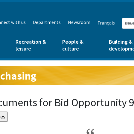
nect with us
Departments
Newsroom
Français
Recreation &
People &
Building &
leisure
culture
developm
chasing
g:
uments for Bid Opportunity 