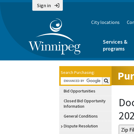
Sign in
City locations
Con
Services &
programs
Pur
Search Purchasing:
Search Purchasin
Bid Opportunities
Doc
Closed Bid Opportunity
Information
20
General Conditions
Dispute Resolution