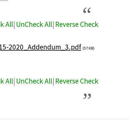
k All
|
UnCheck All
|
Reverse Check
15-2020_Addendum_3.pdf
(57 KB)
k All
|
UnCheck All
|
Reverse Check