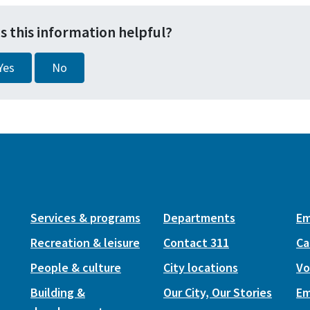
s this information helpful?
Yes
No
Services & programs
Departments
Em
Recreation & leisure
Contact 311
Ca
People & culture
City locations
Vo
Building &
Our City, Our Stories
Em