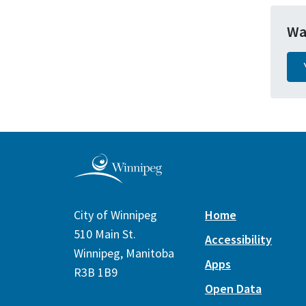
Wa
City of Winnipeg
Home
510 Main St.
Accessibility
Winnipeg, Manitoba
Apps
R3B 1B9
Open Data