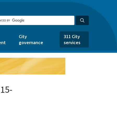
City
311 City
ent
governance
services
15-