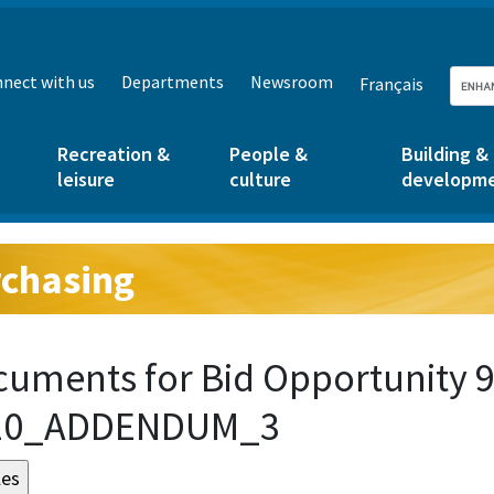
nect with us
Departments
Newsroom
Français
Recreation &
People &
Building &
leisure
culture
developm
chasing
g:
uments for Bid Opportunity 9
20_ADDENDUM_3