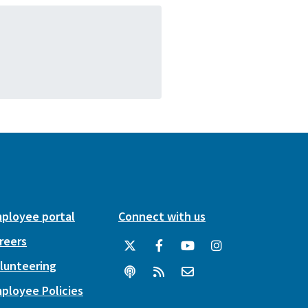
ployee portal
Connect with us
reers
lunteering
ployee Policies