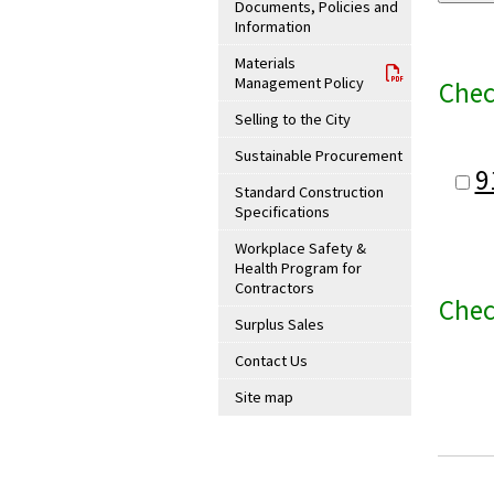
Documents, Policies and
Information
Materials
Management Policy
Chec
Selling to the City
Sustainable Procurement
9
Standard Construction
Specifications
Workplace Safety &
Health Program for
Contractors
Chec
Surplus Sales
Contact Us
Site map