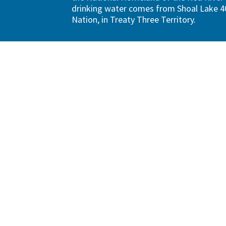
drinking water comes from Shoal Lake 40
Nation, in Treaty Three Territory.