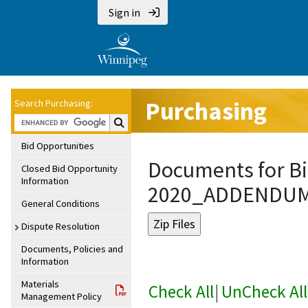
Sign in
Purchasing
Search Purchasing:
Search Purchasing:
Bid Opportunities
Documents for Bi
Closed Bid Opportunity
Information
2020_ADDENDU
General Conditions
Dispute Resolution
Documents, Policies and
Information
Materials
Check All
|
UnCheck All
Management Policy