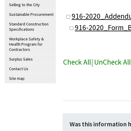
Selling to the City
916-2020_Addend
Sustainable Procurement
Standard Construction
916-2020_Form_B(
Specifications
Workplace Safety &
Health Program for
Contractors
Surplus Sales
Check All
|
UnCheck All
Contact Us
Site map
Was this information 