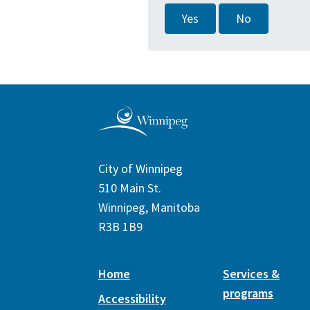
Yes
No
City of Winnipeg
510 Main St.
Winnipeg, Manitoba
R3B 1B9
Home
Services &
programs
Accessibility