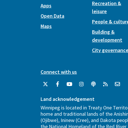
Recreation &
Apps
leisure
Open Data
People & cultur
Maps
Building &
development
City governanc
Connect with us
Land acknowledgement
Winnipeg is located in Treaty One Territo
home and traditional lands of the Anish
(Ojibwe), Ininew (Cree), and Dakota peopl
the National Homeland of the Red River 