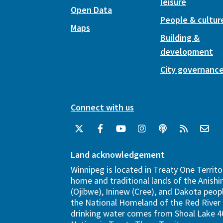
leisure
Open Data
People & cultur
Maps
Building &
development
City governanc
Connect with us
Land acknowledgement
Winnipeg is located in Treaty One Territo
home and traditional lands of the Anish
(Ojibwe), Ininew (Cree), and Dakota peopl
the National Homeland of the Red River 
drinking water comes from Shoal Lake 40