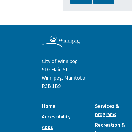
City of Winnipeg
510 Main St.
Winnipeg, Manitoba
R3B 1B9
Home
Services &
programs
Accessibility
Recreation &
Apps