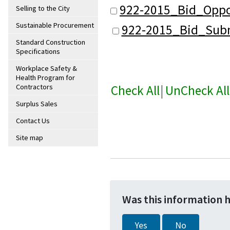
922-2015_Bid_Oppo
Selling to the City
Sustainable Procurement
922-2015_Bid_Subm
Standard Construction
Specifications
Workplace Safety &
Health Program for
Check All
|
UnCheck All
Contractors
Surplus Sales
Contact Us
Site map
Was this information 
Yes
No