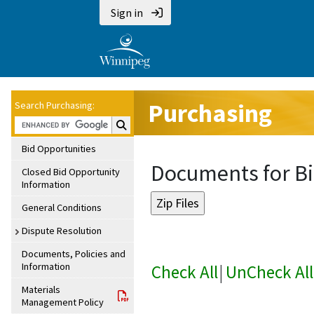
Sign in
Purchasing
Search Purchasing:
Search Purchasing:
Bid Opportunities
Documents for Bi
Closed Bid Opportunity
Information
General Conditions
Dispute Resolution
Documents, Policies and
Information
Check All
|
UnCheck All
Materials
Management Policy