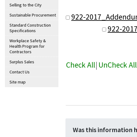
Selling to the City
922-2017_Addendum_
Sustainable Procurement
Standard Construction
922-201
Specifications
Workplace Safety &
Health Program for
Contractors
Surplus Sales
Check All
|
UnCheck All
Contact Us
Site map
Was this information 