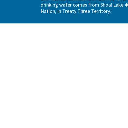
drinking water comes from Shoal Lake 40
Nation, in Treaty Three Territory.