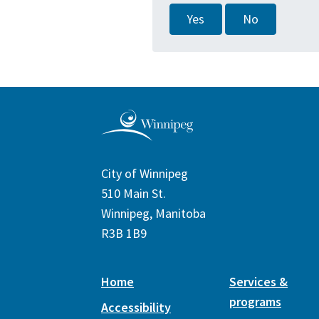
Yes
No
City of Winnipeg
510 Main St.
Winnipeg, Manitoba
R3B 1B9
Home
Services &
programs
Accessibility