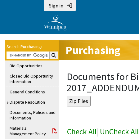
Sign in
Purchasing
Search Purchasing:
Search Purchasing:
Bid Opportunities
Documents for Bi
Closed Bid Opportunity
Information
2017_ADDENDU
General Conditions
Dispute Resolution
Documents, Policies and
Information
Materials
Check All
|
UnCheck All
Management Policy