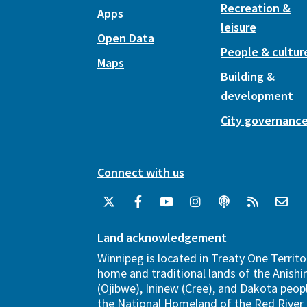
Recreation &
Apps
leisure
Open Data
People & cultur
Maps
Building &
development
City governanc
Connect with us
Land acknowledgement
Winnipeg is located in Treaty One Territo
home and traditional lands of the Anish
(Ojibwe), Ininew (Cree), and Dakota peopl
the National Homeland of the Red River 