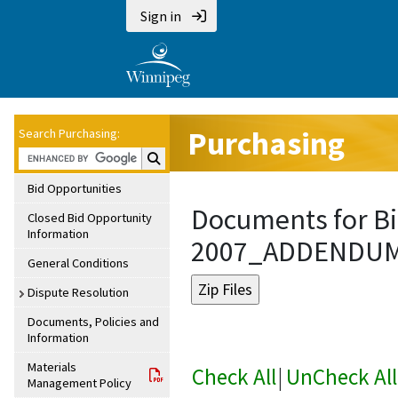
Sign in
Purchasing
Search Purchasing:
Search Purchasing:
Bid Opportunities
Documents for Bi
Closed Bid Opportunity
Information
2007_ADDENDU
General Conditions
Dispute Resolution
Documents, Policies and
Information
Materials
Check All
|
UnCheck All
Management Policy