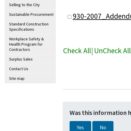
Selling to the City
930-2007_Addend
Sustainable Procurement
Standard Construction
Specifications
Workplace Safety &
Health Program for
Check All
|
UnCheck All
Contractors
Surplus Sales
Contact Us
Site map
Was this information 
Yes
No