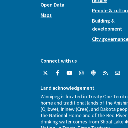
leisure
Open Data
People & cultur
Maps
Building &
development
City governanc
Connect with us
Land acknowledgement
Winnipeg is located in Treaty One Territo
home and traditional lands of the Anish
(Ojibwe), Ininew (Cree), and Dakota peopl
the National Homeland of the Red River 
drinking water comes from Shoal Lake 40
Nation, in Treaty Three Territory.