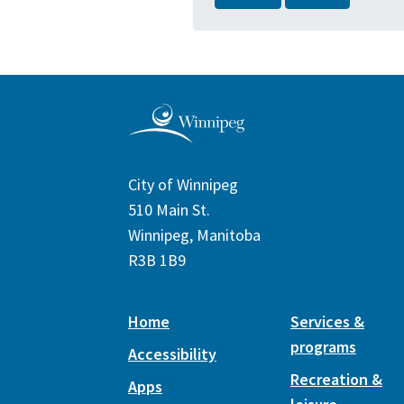
City of Winnipeg
510 Main St.
Winnipeg, Manitoba
R3B 1B9
Home
Services &
programs
Accessibility
Recreation &
Apps