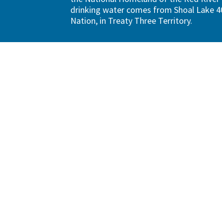
drinking water comes from Shoal Lake 40
Nation, in Treaty Three Territory.