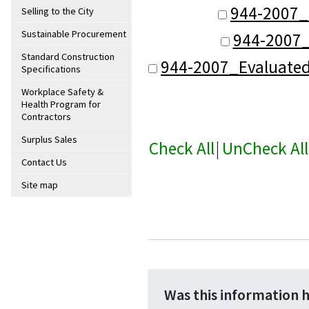
944-2007_
Selling to the City
Sustainable Procurement
944-2007_
Standard Construction
944-2007_Evaluate
Specifications
Workplace Safety &
Health Program for
Contractors
Surplus Sales
Check All
|
UnCheck All
Contact Us
Site map
Was this information 