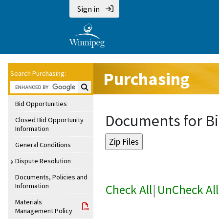
Sign in
Purchasing
Search Purchasing:
Search Purchasing:
Bid Opportunities
Documents for Bi
Closed Bid Opportunity
Information
General Conditions
Dispute Resolution
Documents, Policies and
Information
Check All
|
UnCheck All
Materials
Management Policy