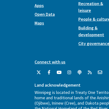
Recreation &
Apps
leisure
Open Data
People & cultur
Maps
Building &
development
City governanc
Connect with us
Land acknowledgement
Winnipeg is located in Treaty One Territo
home and traditional lands of the Anish
(Ojibwe), Ininew (Cree), and Dakota peopl
the National Homeland of the Red River 