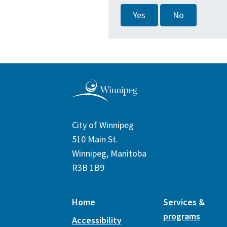
Yes
No
City of Winnipeg
510 Main St.
Winnipeg, Manitoba
R3B 1B9
Home
Services &
programs
Accessibility