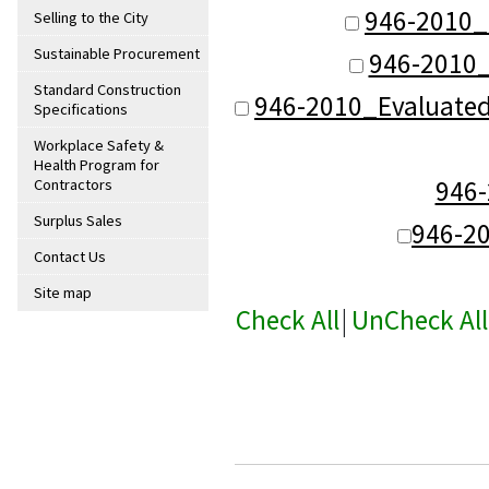
946-2010_
Selling to the City
Sustainable Procurement
946-2010_
Standard Construction
946-2010_Evaluate
Specifications
Workplace Safety &
Health Program for
946
Contractors
Surplus Sales
946-2
Contact Us
Site map
Check All
|
UnCheck All