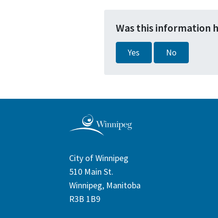
Was this information 
Yes
No
City of Winnipeg
510 Main St.
Winnipeg, Manitoba
R3B 1B9