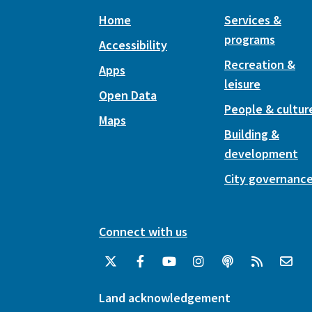
Home
Services &
programs
Accessibility
Recreation &
Apps
leisure
Open Data
People & cultur
Maps
Building &
development
City governanc
Connect with us
Land acknowledgement