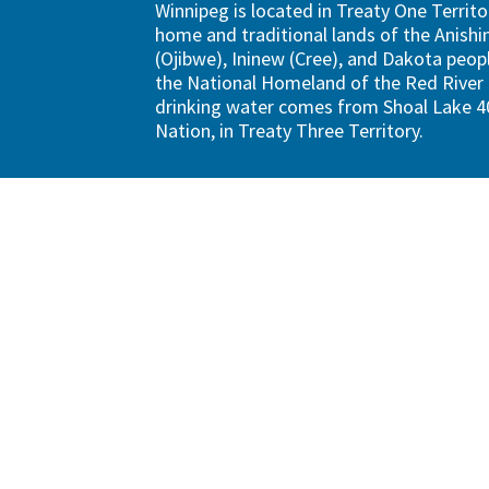
Winnipeg is located in Treaty One Territo
home and traditional lands of the Anish
(Ojibwe), Ininew (Cree), and Dakota peopl
the National Homeland of the Red River 
drinking water comes from Shoal Lake 40
Nation, in Treaty Three Territory.