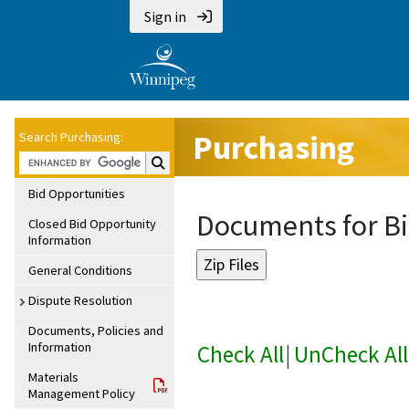
Sign in
Purchasing
Search Purchasing:
Search Purchasing:
Bid Opportunities
Documents for Bi
Closed Bid Opportunity
Information
General Conditions
Dispute Resolution
Documents, Policies and
Information
Check All
|
UnCheck All
Materials
Management Policy