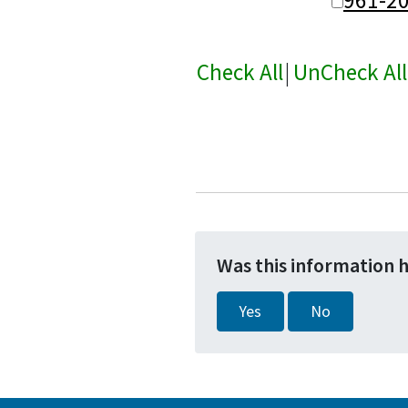
Check All
|
UnCheck All
Was this information 
Yes
No