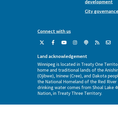
development
City governanc
Connect with us
Land acknowledgement
Winnipeg is located in Treaty One Territo
home and traditional lands of the Anish
(Ojibwe), Ininew (Cree), and Dakota peopl
the National Homeland of the Red River 
drinking water comes from Shoal Lake 40
Nation, in Treaty Three Territory.