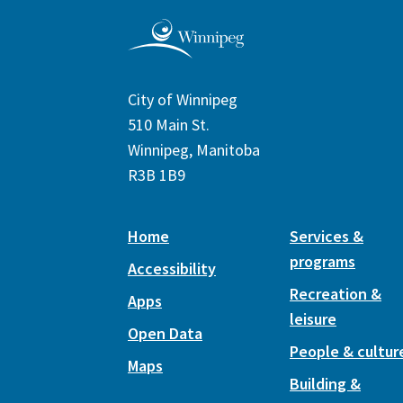
City of Winnipeg
510 Main St.
Winnipeg, Manitoba
R3B 1B9
Home
Services &
programs
Accessibility
Recreation &
Apps
leisure
Open Data
People & cultur
Maps
Building &