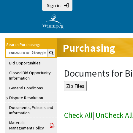
Sign in
Purchasing
Search Purchasing:
Search Purchasing:
Bid Opportunities
Documents for Bi
Closed Bid Opportunity
Information
General Conditions
Dispute Resolution
Documents, Policies and
Information
Check All
|
UnCheck All
Materials
Management Policy