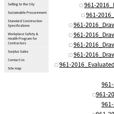
961-2016_
Selling to the City
Sustainable Procurement
961-2016_
Standard Construction
961-2016_Dra
Specifications
961-2016_Dra
Workplace Safety &
Health Program for
961-2016_Dra
Contractors
Surplus Sales
961-2016_Dra
Contact Us
961-2016_Evaluate
Site map
961
961-2
961
961-2