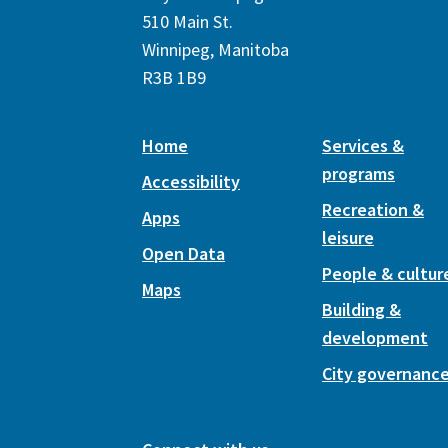
510 Main St.
Winnipeg, Manitoba
R3B 1B9
Home
Services &
programs
Accessibility
Recreation &
Apps
leisure
Open Data
People & cultur
Maps
Building &
development
City governanc