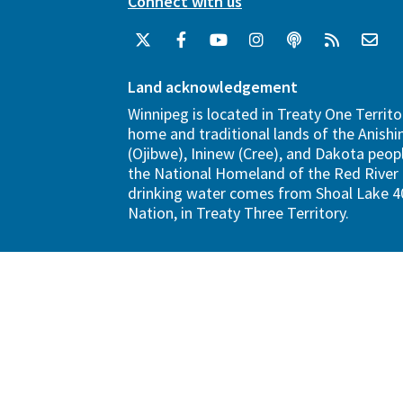
Connect with us
Land acknowledgement
Winnipeg is located in Treaty One Territo
home and traditional lands of the Anish
(Ojibwe), Ininew (Cree), and Dakota peopl
the National Homeland of the Red River 
drinking water comes from Shoal Lake 40
Nation, in Treaty Three Territory.