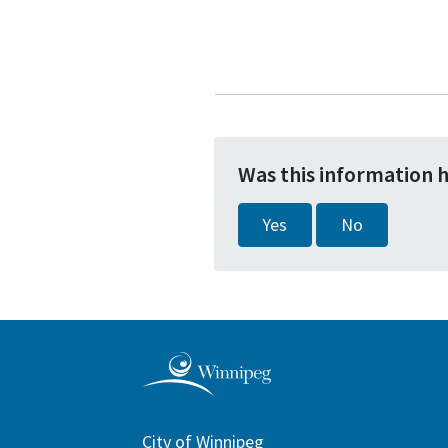
Was this information 
Yes
No
City of Winnipeg