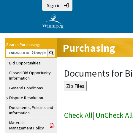
Sign in
Purchasing
Search Purchasing:
Search Purchasing:
Bid Opportunities
Documents for Bi
Closed Bid Opportunity
Information
General Conditions
Dispute Resolution
Documents, Policies and
Information
Check All
|
UnCheck All
Materials
Management Policy