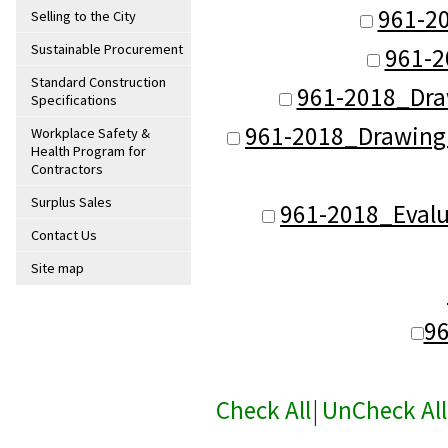
961-2
Selling to the City
Sustainable Procurement
961-2
Standard Construction
961-2018_Dra
Specifications
961-2018_Drawing_
Workplace Safety &
Health Program for
Contractors
Surplus Sales
961-2018_Evalu
Contact Us
Site map
9
Check All
|
UnCheck All