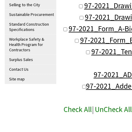
97-2021_Drawi
Selling to the City
Sustainable Procurement
97-2021_Drawi
Standard Construction
97-2021_Form_A-Bi
Specifications
97-2021_Form_B-
Workplace Safety &
Health Program for
97-2021_Ten
Contractors
Surplus Sales
Contact Us
97-2021_A
Site map
97-2021_Adde
Check All
|
UnCheck All