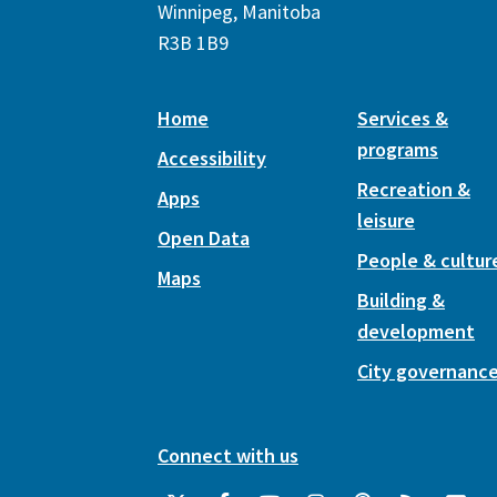
Winnipeg, Manitoba
R3B 1B9
Home
Services &
programs
Accessibility
Recreation &
Apps
leisure
Open Data
People & cultur
Maps
Building &
development
City governanc
Connect with us