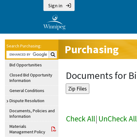
Sign in
Purchasing
Search Purchasing:
Search Purchasing:
Bid Opportunities
Documents for Bi
Closed Bid Opportunity
Information
General Conditions
Dispute Resolution
Documents, Policies and
Information
Check All
|
UnCheck All
Materials
Management Policy