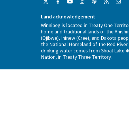
Land acknowledgement
Winnipeg is located in Treaty One Territo
home and traditional lands of the Anish
(Ojibwe), Ininew (Cree), and Dakota peopl
the National Homeland of the Red River 
drinking water comes from Shoal Lake 40
Nation, in Treaty Three Territory.