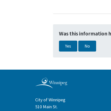
Was this information 
Yes
No
City of Winnipeg
510 Main St.