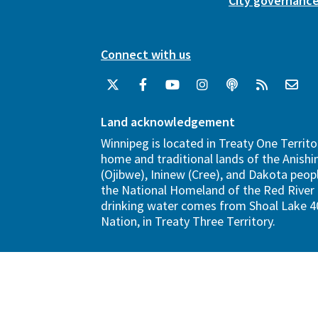
City governanc
Connect with us
Land acknowledgement
Winnipeg is located in Treaty One Territo
home and traditional lands of the Anish
(Ojibwe), Ininew (Cree), and Dakota peopl
the National Homeland of the Red River 
drinking water comes from Shoal Lake 40
Nation, in Treaty Three Territory.