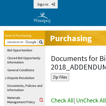
Sign in
Purchasing
Search Purchasing:
Search Purchasing:
Bid Opportunities
Documents for Bi
Closed Bid Opportunity
Information
2018_ADDENDU
General Conditions
Dispute Resolution
Documents, Policies and
Information
Materials
Check All
|
UnCheck All
Management Policy