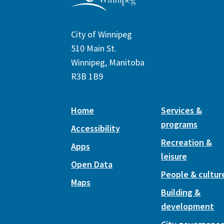
City of Winnipeg
510 Main St.
Winnipeg, Manitoba
R3B 1B9
Home
Services &
programs
Accessibility
Recreation &
Apps
leisure
Open Data
People & cultur
Maps
Building &
development