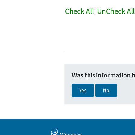
Check All
|
UnCheck All
Was this information 
Yes
No