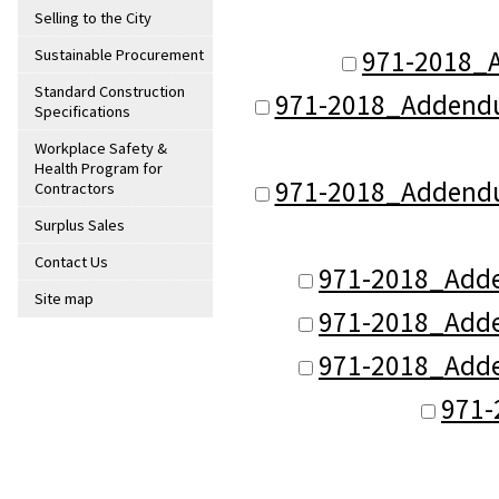
Selling to the City
971-2018_
Sustainable Procurement
Standard Construction
971-2018_Addendu
Specifications
Workplace Safety &
Health Program for
971-2018_Addendu
Contractors
Surplus Sales
Contact Us
971-2018_Add
Site map
971-2018_Add
971-2018_Add
971-