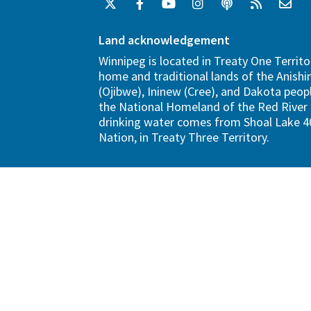
Land acknowledgement
Winnipeg is located in Treaty One Territo
home and traditional lands of the Anish
(Ojibwe), Ininew (Cree), and Dakota peopl
the National Homeland of the Red River 
drinking water comes from Shoal Lake 40
Nation, in Treaty Three Territory.