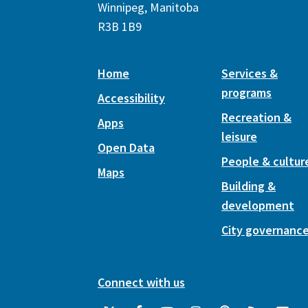
Winnipeg, Manitoba
R3B 1B9
Home
Services &
programs
Accessibility
Recreation &
Apps
leisure
Open Data
People & cultur
Maps
Building &
development
City governanc
Connect with us