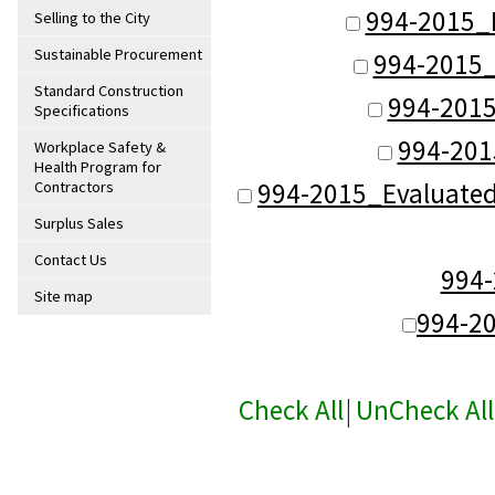
994-2015_
Selling to the City
Sustainable Procurement
994-2015_
Standard Construction
994-2015
Specifications
994-201
Workplace Safety &
Health Program for
994-2015_Evaluate
Contractors
Surplus Sales
Contact Us
994
Site map
994-2
Check All
|
UnCheck All