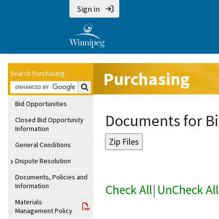
Sign in
Purchasing
Search Purchasing:
Search Purchasing:
Bid Opportunities
Documents for Bi
Closed Bid Opportunity
Information
General Conditions
Dispute Resolution
Documents, Policies and
Information
Check All
|
UnCheck All
Materials
Management Policy