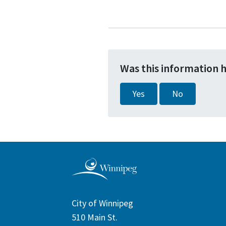
Was this information 
Yes
No
City of Winnipeg
510 Main St.