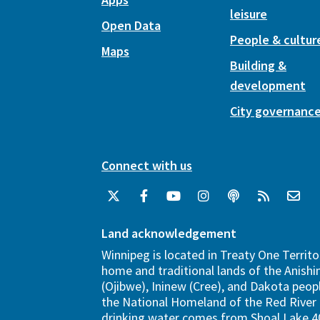
leisure
Open Data
People & cultur
Maps
Building &
development
City governanc
Connect with us
Land acknowledgement
Winnipeg is located in Treaty One Territo
home and traditional lands of the Anish
(Ojibwe), Ininew (Cree), and Dakota peopl
the National Homeland of the Red River 
drinking water comes from Shoal Lake 40