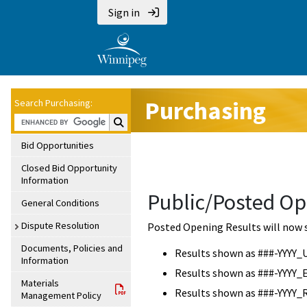
Sign in
Purchasing
Search Purchasing:
Search Purchasing:
Bid Opportunities
Closed Bid Opportunity
Information
Public/Posted Op
General Conditions
Dispute Resolution
Posted Opening Results will now 
Documents, Policies and
Results shown as ###-YYYY_
Information
Results shown as ###-YYYY_
Materials
Results shown as ###-YYYY_
Management Policy