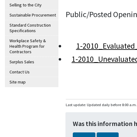
Selling to the City
Public/Posted Openin
Sustainable Procurement
Standard Construction
Specifications
Workplace Safety &
1-2010_Evaluated
Health Program for
Contractors
1-2010_Unevaluate
Surplus Sales
Contact Us
Site map
Last update: Updated daily before 8:00 a.m.
Was this information 