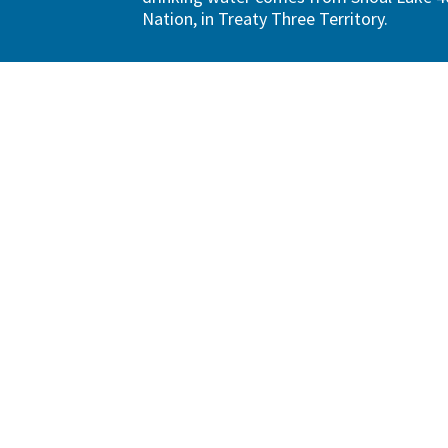
Nation, in Treaty Three Territory.