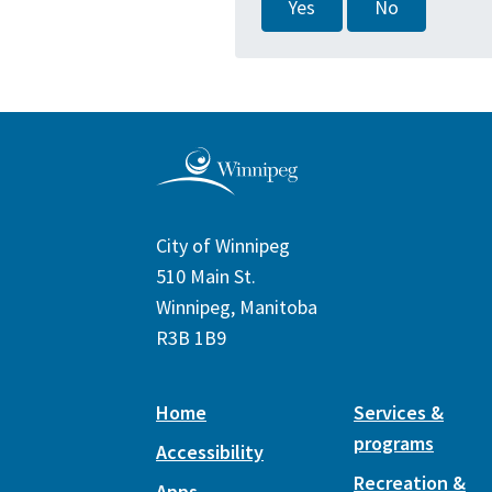
Yes
No
City of Winnipeg
510 Main St.
Winnipeg, Manitoba
R3B 1B9
Home
Services &
programs
Accessibility
Recreation &
Apps