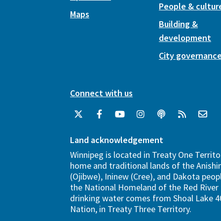
People & cultur
Maps
Building &
development
City governanc
Connect with us
Land acknowledgement
Winnipeg is located in Treaty One Territo
home and traditional lands of the Anish
(Ojibwe), Ininew (Cree), and Dakota peopl
the National Homeland of the Red River 
drinking water comes from Shoal Lake 40
Nation, in Treaty Three Territory.