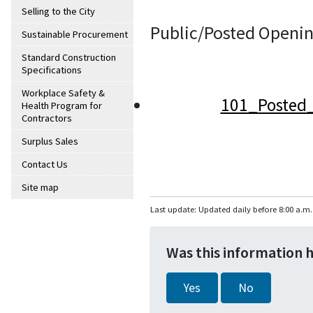
Selling to the City
Public/Posted Openin
Sustainable Procurement
Standard Construction
Specifications
Workplace Safety &
101_Posted_
Health Program for
Contractors
Surplus Sales
Contact Us
Site map
Last update: Updated daily before 8:00 a.m.
Was this information 
Yes
No