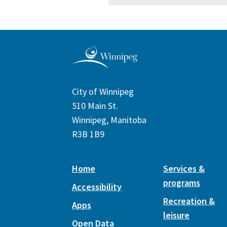
City of Winnipeg
510 Main St.
Winnipeg, Manitoba
R3B 1B9
Home
Services &
programs
Accessibility
Recreation &
Apps
leisure
Open Data