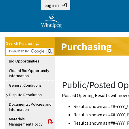
Sign in
Purchasing
Search Purchasing:
Search Purchasing:
Bid Opportunities
Closed Bid Opportunity
Information
Public/Posted Op
General Conditions
Dispute Resolution
Posted Opening Results will now 
Documents, Policies and
Results shown as ###-YYYY_
Information
Results shown as ###-YYYY_
Materials
Results shown as ###-YYYY_
Management Policy