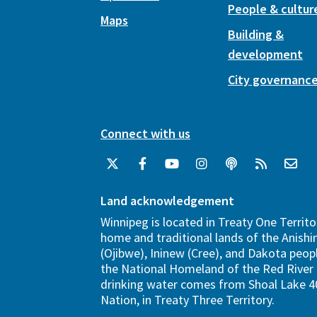
People & cultur
Maps
Building &
development
City governanc
Connect with us
Land acknowledgement
Winnipeg is located in Treaty One Territo
home and traditional lands of the Anish
(Ojibwe), Ininew (Cree), and Dakota peopl
the National Homeland of the Red River 
drinking water comes from Shoal Lake 40
Nation, in Treaty Three Territory.