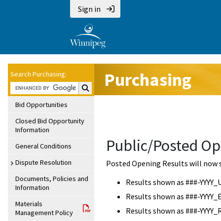
Sign in
Purchasing
Search Purchasing:
Search Purchasing:
Bid Opportunities
Closed Bid Opportunity
Information
Public/Posted Op
General Conditions
Dispute Resolution
Posted Opening Results will now 
Documents, Policies and
Results shown as ###-YYYY_
Information
Results shown as ###-YYYY_
Materials
Results shown as ###-YYYY_
Management Policy