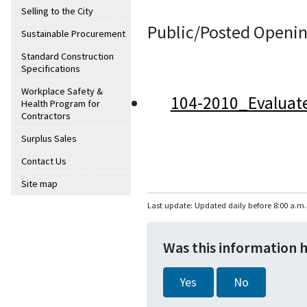
Selling to the City
Public/Posted Openin
Sustainable Procurement
Standard Construction
Specifications
Workplace Safety &
104-2010_Evaluat
Health Program for
Contractors
Surplus Sales
Contact Us
Site map
Last update: Updated daily before 8:00 a.m.
Was this information 
Yes
No