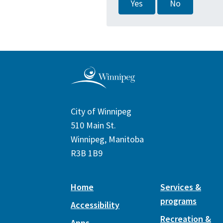
Yes
No
City of Winnipeg
510 Main St.
Winnipeg, Manitoba
R3B 1B9
Home
Services &
programs
Accessibility
Recreation &
Apps