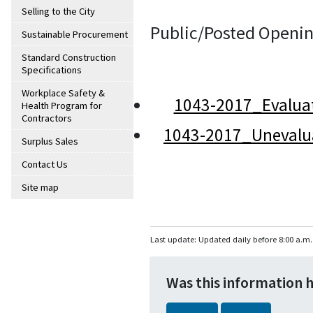
Selling to the City
Public/Posted Openin
Sustainable Procurement
Standard Construction
Specifications
Workplace Safety &
1043-2017_Evalua
Health Program for
Contractors
1043-2017_Unevalu
Surplus Sales
Contact Us
Site map
Last update: Updated daily before 8:00 a.m.
Was this information 