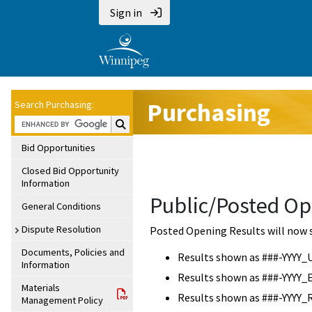
Sign in
Purchasing
Search Purchasing:
Search Purchasing:
Bid Opportunities
Closed Bid Opportunity
Information
Public/Posted Op
General Conditions
Dispute Resolution
Posted Opening Results will now 
Documents, Policies and
Results shown as ###-YYYY_
Information
Results shown as ###-YYYY_
Materials
Results shown as ###-YYYY_
Management Policy