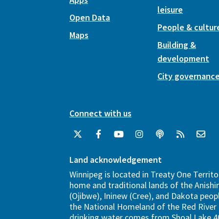
leisure
Open Data
People & cultur
Maps
Building &
development
City governanc
Connect with us
Land acknowledgement
Winnipeg is located in Treaty One Territo
home and traditional lands of the Anish
(Ojibwe), Ininew (Cree), and Dakota peopl
the National Homeland of the Red River 
drinking water comes from Shoal Lake 40