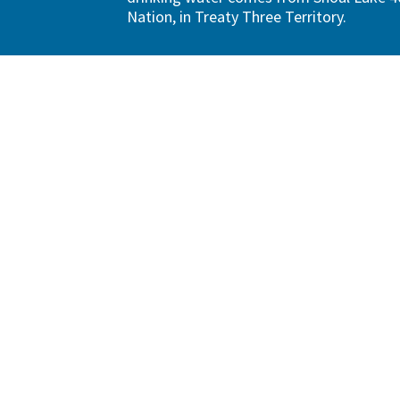
Nation, in Treaty Three Territory.