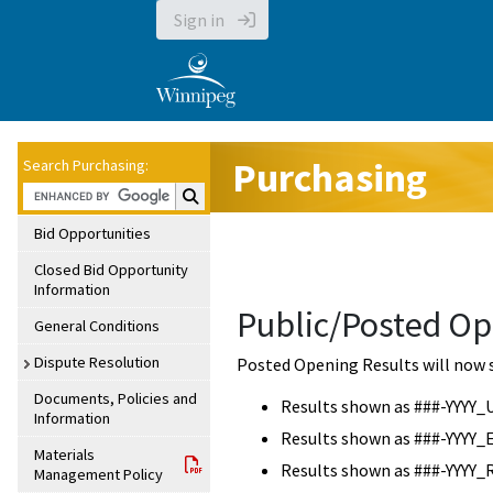
Sign in
Purchasing
Search Purchasing:
Search Purchasing:
Bid Opportunities
Closed Bid Opportunity
Information
Public/Posted Op
General Conditions
Dispute Resolution
Posted Opening Results will now 
Documents, Policies and
Results shown as ###-YYYY_
Information
Results shown as ###-YYYY_
Materials
Results shown as ###-YYYY_
Management Policy