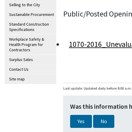
Selling to the City
Public/Posted Openin
Sustainable Procurement
Standard Construction
Specifications
Workplace Safety &
1070-2016_Unevalu
Health Program for
Contractors
Surplus Sales
Contact Us
Site map
Last update: Updated daily before 8:00 a.m.
Was this information 
Yes
No