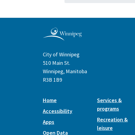
City of Winnipeg
510 Main St.
Winnipeg, Manitoba
R3B 1B9
Home
Services &
programs
Accessibility
Recreation &
Apps
leisure
Open Data