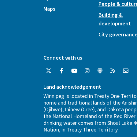
People & cultur
Maps
Building &
development
City governanc
Connect with us
Land acknowledgement
Winnipeg is located in Treaty One Territo
home and traditional lands of the Anish
(Ojibwe), Ininew (Cree), and Dakota peopl
the National Homeland of the Red River 
drinking water comes from Shoal Lake 40
Nation, in Treaty Three Territory.