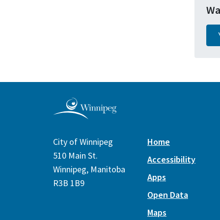
Wa
City of Winnipeg
Home
510 Main St.
Accessibility
Winnipeg, Manitoba
Apps
R3B 1B9
Open Data
Maps