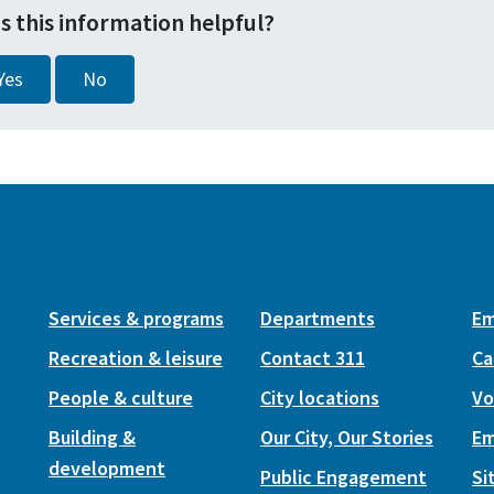
s this information helpful?
Yes
No
Services & programs
Departments
Em
Recreation & leisure
Contact 311
Ca
People & culture
City locations
Vo
Building &
Our City, Our Stories
Em
development
Public Engagement
Si