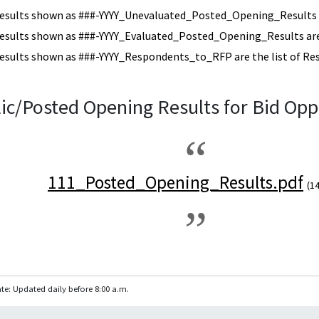
esults shown as ###-YYYY_Unevaluated_Posted_Opening_Results a
esults shown as ###-YYYY_Evaluated_Posted_Opening_Results are 
esults shown as ###-YYYY_Respondents_to_RFP are the list of Re
ic/Posted Opening Results for Bid Opp
111_Posted_Opening_Results.pdf
(1
te: Updated daily before 8:00 a.m.