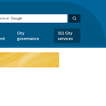
City
311 City
ent
governance
services