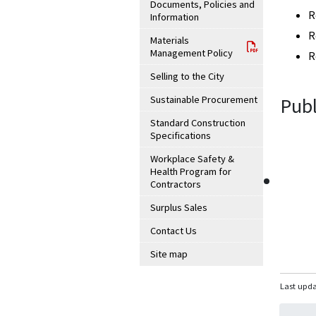
Documents, Policies and
R
Information
R
Materials
Management Policy
R
Selling to the City
Sustainable Procurement
Publ
Standard Construction
Specifications
Workplace Safety &
Health Program for
Contractors
Surplus Sales
Contact Us
Site map
Last upda