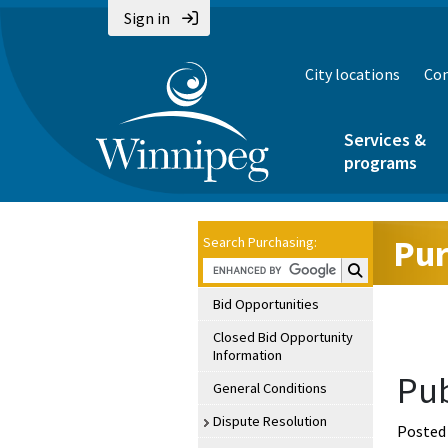
Sign in
City locations
Con
Services &
programs
Pur
Search Purchasing:
Search Purchasin
Bid Opportunities
Closed Bid Opportunity
Information
Pub
General Conditions
Dispute Resolution
Posted 