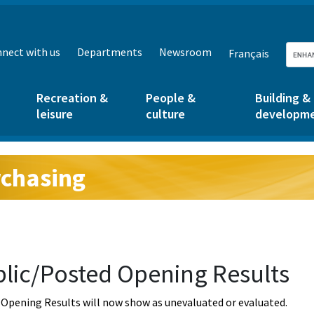
nect with us
Departments
Newsroom
Français
Recreation &
People &
Building &
leisure
culture
developm
chasing
g:
lic/Posted Opening Results
Opening Results will now show as unevaluated or evaluated.