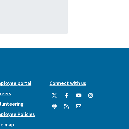
ployee portal
Connect with us
reers
lunteering
ployee Policies
te map