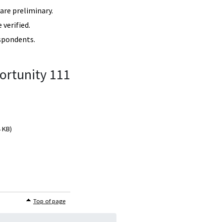
re preliminary.
verified.
spondents.
ortunity 111
4 KB)
Top of page