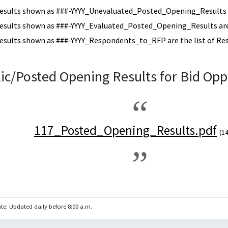
esults shown as ###-YYYY_Unevaluated_Posted_Opening_Results a
esults shown as ###-YYYY_Evaluated_Posted_Opening_Results are 
esults shown as ###-YYYY_Respondents_to_RFP are the list of Re
ic/Posted Opening Results for Bid Opp
117_Posted_Opening_Results.pdf
(1
te: Updated daily before 8:00 a.m.