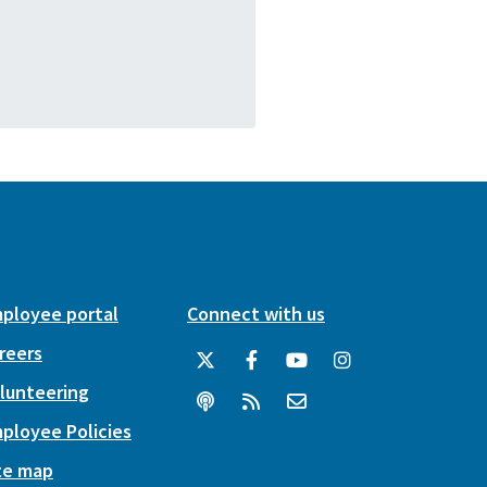
ployee portal
Connect with us
reers
lunteering
ployee Policies
te map