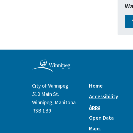
Wa
City of Winnipeg
Home
510 Main St.
Accessibility
Winnipeg, Manitoba
Apps
R3B 1B9
Open Data
Maps