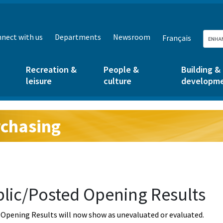
nect with us
Departments
Newsroom
Français
Recreation &
People &
Building &
leisure
culture
developm
chasing
g:
lic/Posted Opening Results
Opening Results will now show as unevaluated or evaluated.