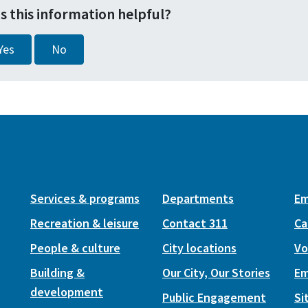
s this information helpful?
Yes
No
Services & programs
Departments
Em
Recreation & leisure
Contact 311
Ca
People & culture
City locations
Vo
Building &
Our City, Our Stories
Em
development
Public Engagement
Si