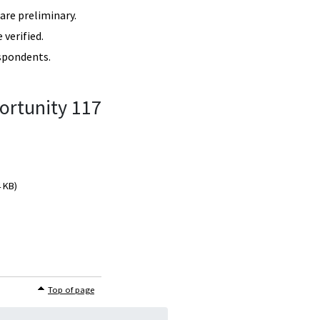
re preliminary.
verified.
spondents.
ortunity 117
4 KB)
Top of page