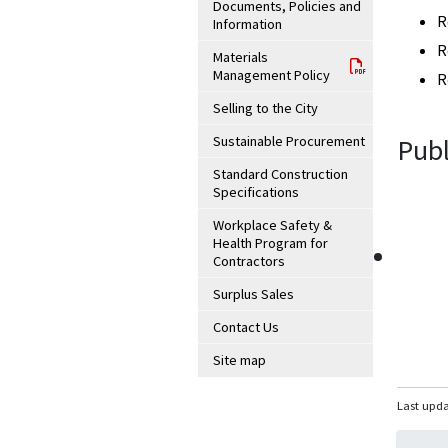
Documents, Policies and
R
Information
R
Materials
Management Policy
R
Selling to the City
Sustainable Procurement
Publ
Standard Construction
Specifications
Workplace Safety &
Health Program for
Contractors
Surplus Sales
Contact Us
Site map
Last upda