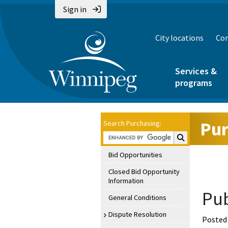
Sign in
City locations
Con
Services &
programs
Pur
Search Purchasing:
Search Purchasin
Bid Opportunities
Closed Bid Opportunity
Information
Pub
General Conditions
Dispute Resolution
Posted 