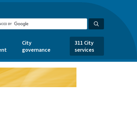
City
311 City
ent
governance
services