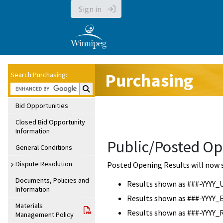
Sign in
Purchasing
Search Purchasing:
Search Purchasing:
Bid Opportunities
Closed Bid Opportunity
Information
Public/Posted Op
General Conditions
Dispute Resolution
Posted Opening Results will now 
Documents, Policies and
Results shown as ###-YYYY_
Information
Results shown as ###-YYYY_
Materials
Results shown as ###-YYYY_
Management Policy