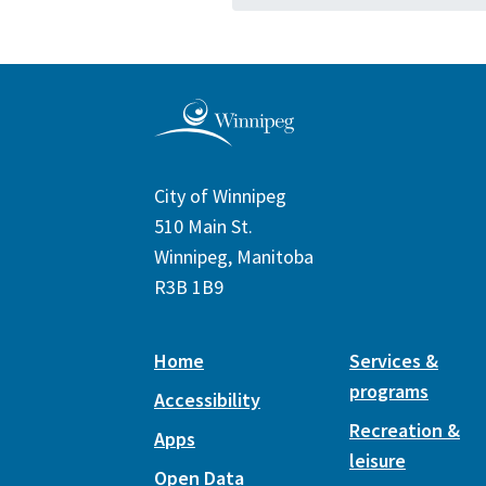
City of Winnipeg
510 Main St.
Winnipeg, Manitoba
R3B 1B9
Home
Services &
programs
Accessibility
Recreation &
Apps
leisure
Open Data