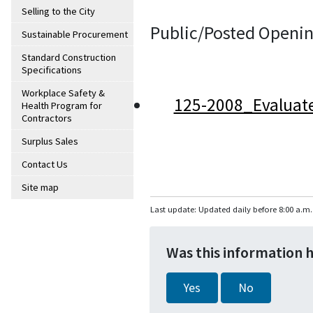
Selling to the City
Public/Posted Openin
Sustainable Procurement
Standard Construction
Specifications
Workplace Safety &
125-2008_Evaluat
Health Program for
Contractors
Surplus Sales
Contact Us
Site map
Last update: Updated daily before 8:00 a.m.
Was this information 
Yes
No