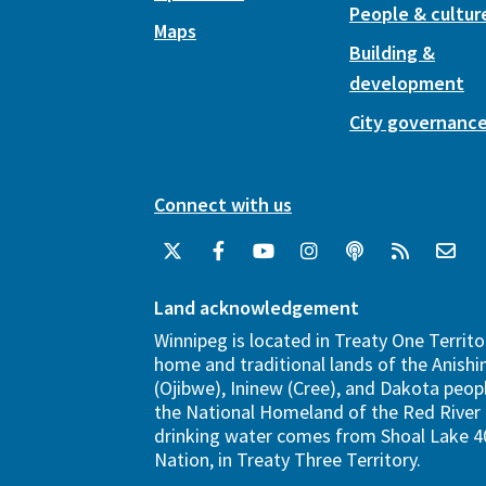
People & cultur
Maps
Building &
development
City governanc
Connect with us
Land acknowledgement
Winnipeg is located in Treaty One Territo
home and traditional lands of the Anish
(Ojibwe), Ininew (Cree), and Dakota peopl
the National Homeland of the Red River 
drinking water comes from Shoal Lake 40
Nation, in Treaty Three Territory.