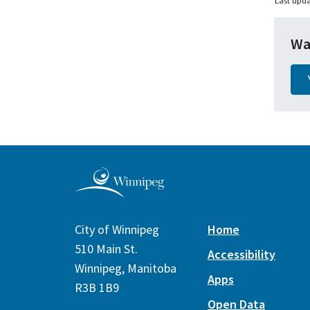
Last upda
Wa
City of Winnipeg
Home
510 Main St.
Accessibility
Winnipeg, Manitoba
Apps
R3B 1B9
Open Data