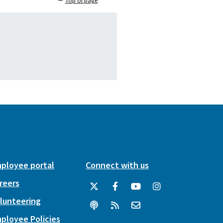
Top of page
ployee portal
Connect with us
reers
lunteering
ployee Policies