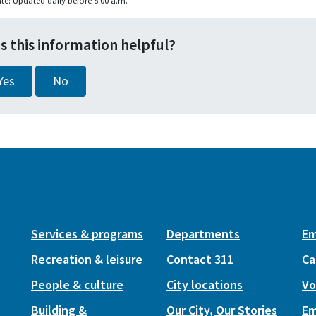
te: Updated daily before 8:00 a.m.
s this information helpful?
Yes
No
Services & programs
Departments
Em
Recreation & leisure
Contact 311
Ca
People & culture
City locations
Vo
Building &
Our City, Our Stories
Em