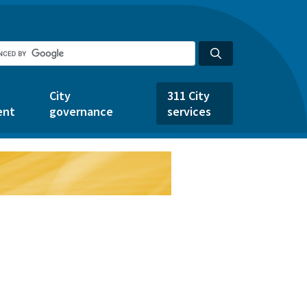
City
311 City
ent
governance
services