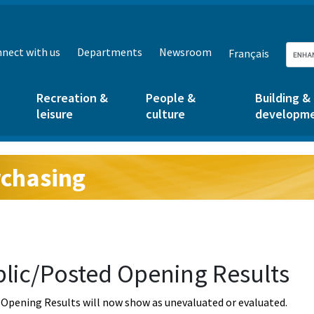
nect with us
Departments
Newsroom
Français
Recreation &
People &
Building &
leisure
culture
developm
chasing
g:
lic/Posted Opening Results
Opening Results will now show as unevaluated or evaluated.