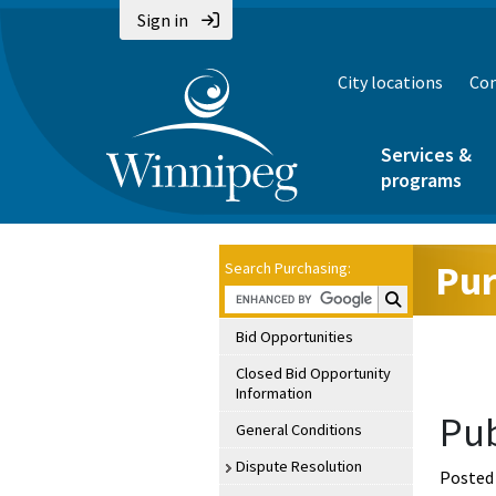
Sign in
City locations
Con
Services &
programs
Pur
Search Purchasing:
Search Purchasin
Bid Opportunities
Closed Bid Opportunity
Information
Pub
General Conditions
Dispute Resolution
Posted 