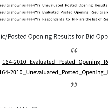
esults shown as ###-YYYY_Unevaluated_Posted_Opening_Results a
esults shown as ###-YYYY_Evaluated_Posted_Opening_Results are 
esults shown as ###-YYYY_Respondents_to_RFP are the list of Re
ic/Posted Opening Results for Bid Opp
164-2010_Evaluated_Posted_Opening_Re
164-2010_Unevaluated_Posted_Opening_R