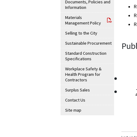
Documents, Policies and
R
Information
R
Materials
Management Policy
R
Selling to the City
Sustainable Procurement
Publ
Standard Construction
Specifications
Workplace Safety &
Health Program for
Contractors
Surplus Sales
Contact Us
Site map