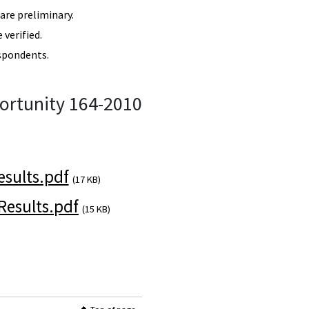
re preliminary.
verified.
spondents.
ortunity 164-2010
sults.pdf
(17 KB)
esults.pdf
(15 KB)