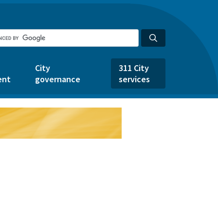
City
311 City
ent
governance
services