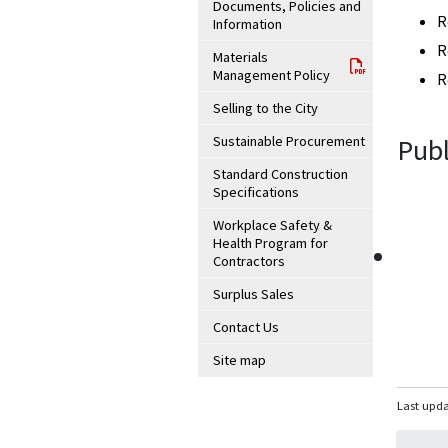
Documents, Policies and
R
Information
R
Materials
Management Policy
R
Selling to the City
Sustainable Procurement
Publ
Standard Construction
Specifications
Workplace Safety &
Health Program for
Contractors
Surplus Sales
Contact Us
Site map
Last upda