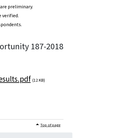
re preliminary.
verified.
spondents.
ortunity 187-2018
sults.pdf
(12 KB)
Top of page