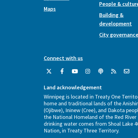
People & cultur
Maps
Building &
development
City governanc
Connect with us
Land acknowledgement
Winnipeg is located in Treaty One Territo
home and traditional lands of the Anish
(Ojibwe), Ininew (Cree), and Dakota peopl
the National Homeland of the Red River 
drinking water comes from Shoal Lake 40
Nation, in Treaty Three Territory.