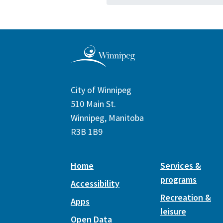
City of Winnipeg
510 Main St.
Winnipeg, Manitoba
R3B 1B9
Home
Services &
programs
Accessibility
Recreation &
Apps
leisure
Open Data