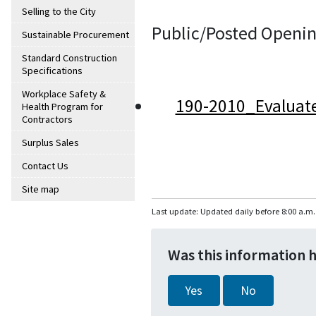
Selling to the City
Public/Posted Openin
Sustainable Procurement
Standard Construction
Specifications
Workplace Safety &
190-2010_Evaluat
Health Program for
Contractors
Surplus Sales
Contact Us
Site map
Last update: Updated daily before 8:00 a.m.
Was this information 
Yes
No