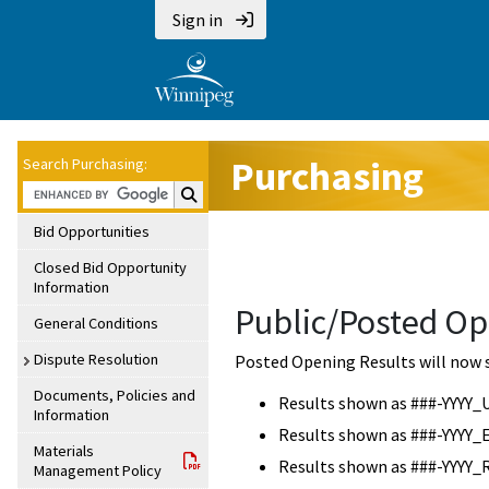
Sign in
Purchasing
Search Purchasing:
Search Purchasing:
Bid Opportunities
Closed Bid Opportunity
Information
Public/Posted Op
General Conditions
Dispute Resolution
Posted Opening Results will now 
Documents, Policies and
Results shown as ###-YYYY_
Information
Results shown as ###-YYYY_
Materials
Results shown as ###-YYYY_
Management Policy