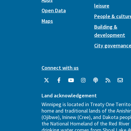
leisure
Open Data
People & cultur
Maps
Building &
development
City governanc
Connect with us
Land acknowledgement
Winnipeg is located in Treaty One Territo
home and traditional lands of the Anish
(Ojibwe), Ininew (Cree), and Dakota peopl
the National Homeland of the Red River 
drinking water comes from Shoal Lake 40