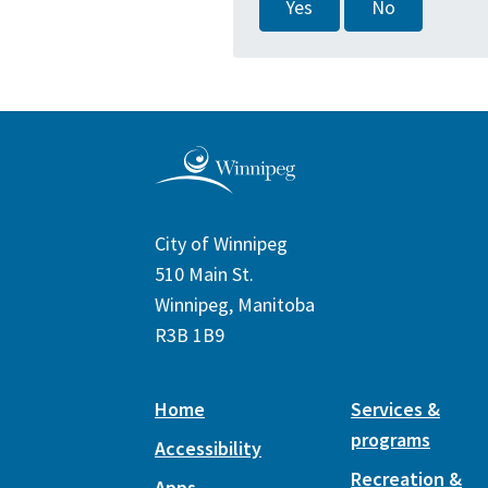
Yes
No
City of Winnipeg
510 Main St.
Winnipeg, Manitoba
R3B 1B9
Home
Services &
programs
Accessibility
Recreation &
Apps