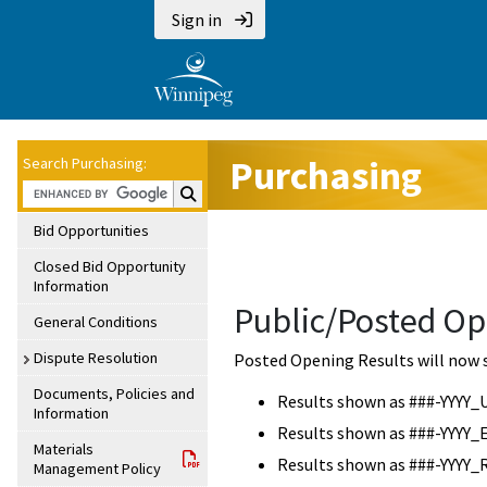
Sign in
Purchasing
Search Purchasing:
Search Purchasing:
Bid Opportunities
Closed Bid Opportunity
Information
Public/Posted Op
General Conditions
Dispute Resolution
Posted Opening Results will now 
Documents, Policies and
Results shown as ###-YYYY_
Information
Results shown as ###-YYYY_
Materials
Results shown as ###-YYYY_
Management Policy