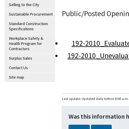
Selling to the City
Public/Posted Openin
Sustainable Procurement
Standard Construction
Specifications
Workplace Safety &
192-2010_Evaluat
Health Program for
Contractors
192-2010_Unevalua
Surplus Sales
Contact Us
Site map
Last update: Updated daily before 8:00 a.m.
Was this information 