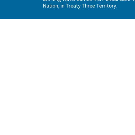
Nation, in Treaty Three Territory.