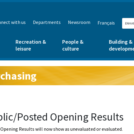
nect with us
Departments
Newsroom
Français
Recreation &
People &
Building &
leisure
culture
developm
chasing
g:
lic/Posted Opening Results
Opening Results will now show as unevaluated or evaluated.