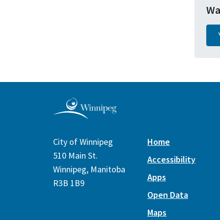
Wa
City of Winnipeg
Home
510 Main St.
Accessibility
Winnipeg, Manitoba
Apps
R3B 1B9
Open Data
Maps