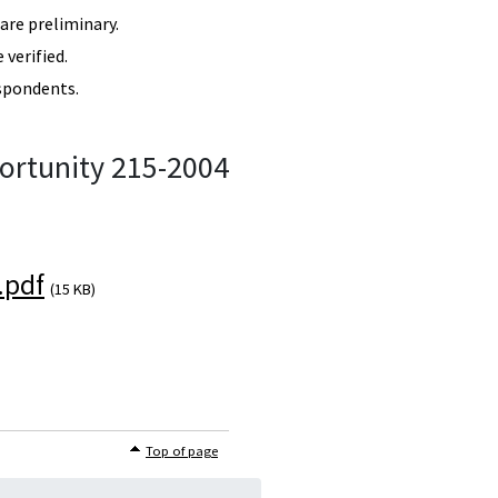
re preliminary.
verified.
spondents.
ortunity 215-2004
.pdf
(15 KB)
Top of page