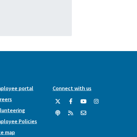
ployee portal
Connect with us
reers
lunteering
ployee Policies
te map