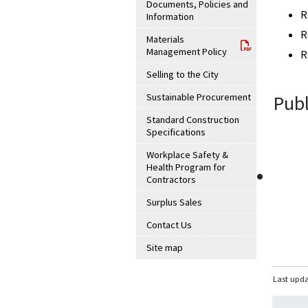
Documents, Policies and
R
Information
R
Materials
Management Policy
R
Selling to the City
Sustainable Procurement
Publ
Standard Construction
Specifications
Workplace Safety &
Health Program for
Contractors
Surplus Sales
Contact Us
Site map
Last upda