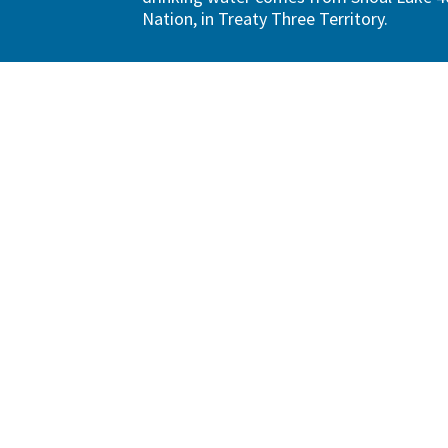
Nation, in Treaty Three Territory.