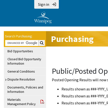
Sign in
Purchasing
Search Purchasing:
Search Purchasing:
Bid Opportunities
Closed Bid Opportunity
Information
Public/Posted Op
General Conditions
Dispute Resolution
Posted Opening Results will now 
Documents, Policies and
Results shown as ###-YYYY_
Information
Results shown as ###-YYYY_
Materials
Results shown as ###-YYYY_
Management Policy