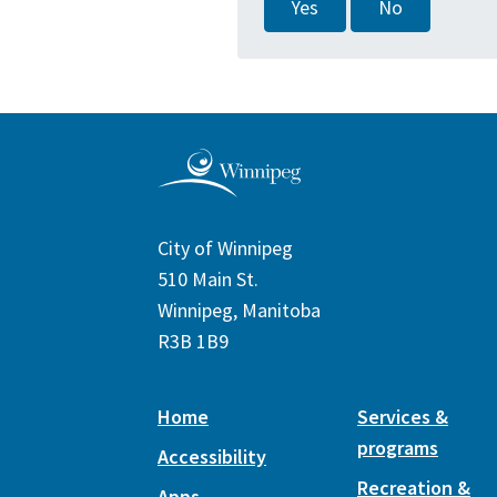
Yes
No
City of Winnipeg
510 Main St.
Winnipeg, Manitoba
R3B 1B9
Home
Services &
programs
Accessibility
Recreation &
Apps