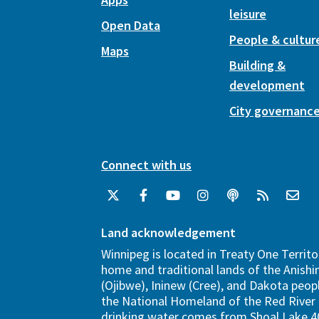
leisure
Open Data
People & cultur
Maps
Building &
development
City governanc
Connect with us
Land acknowledgement
Winnipeg is located in Treaty One Territo
home and traditional lands of the Anish
(Ojibwe), Ininew (Cree), and Dakota peopl
the National Homeland of the Red River 
drinking water comes from Shoal Lake 40