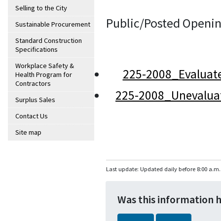
Selling to the City
Public/Posted Openin
Sustainable Procurement
Standard Construction
Specifications
Workplace Safety &
225-2008_Evaluat
Health Program for
Contractors
225-2008_Unevalua
Surplus Sales
Contact Us
Site map
Last update: Updated daily before 8:00 a.m.
Was this information 