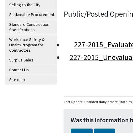
Selling to the City
Public/Posted Openin
Sustainable Procurement
Standard Construction
Specifications
Workplace Safety &
227-2015_Evaluat
Health Program for
Contractors
227-2015_Unevalua
Surplus Sales
Contact Us
Site map
Last update: Updated daily before 8:00 a.m.
Was this information 