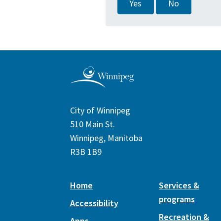
Yes
No
City of Winnipeg
510 Main St.
Winnipeg, Manitoba
R3B 1B9
Home
Services &
programs
Accessibility
Recreation &
Apps