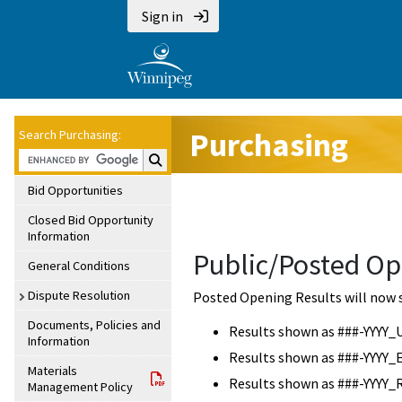
Sign in
Purchasing
Search Purchasing:
Search Purchasing:
Bid Opportunities
Closed Bid Opportunity
Information
Public/Posted Op
General Conditions
Dispute Resolution
Posted Opening Results will now 
Documents, Policies and
Results shown as ###-YYYY_
Information
Results shown as ###-YYYY_
Materials
Results shown as ###-YYYY_
Management Policy