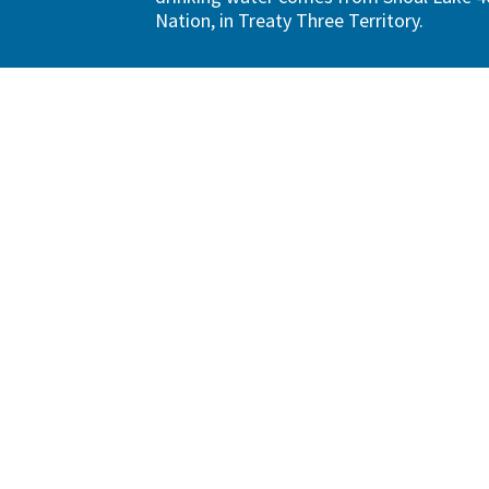
Nation, in Treaty Three Territory.