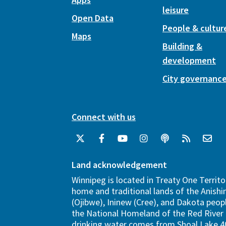
leisure
Open Data
People & cultur
Maps
Building &
development
City governanc
Connect with us
Land acknowledgement
Winnipeg is located in Treaty One Territo
home and traditional lands of the Anish
(Ojibwe), Ininew (Cree), and Dakota peopl
the National Homeland of the Red River 
drinking water comes from Shoal Lake 40