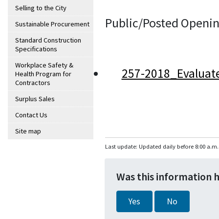
Selling to the City
Public/Posted Openin
Sustainable Procurement
Standard Construction
Specifications
Workplace Safety &
257-2018_Evaluat
Health Program for
Contractors
Surplus Sales
Contact Us
Site map
Last update: Updated daily before 8:00 a.m.
Was this information 
Yes
No