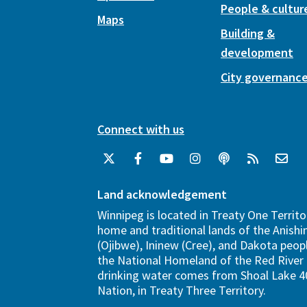
People & cultur
Maps
Building &
development
City governanc
Connect with us
Land acknowledgement
Winnipeg is located in Treaty One Territo
home and traditional lands of the Anish
(Ojibwe), Ininew (Cree), and Dakota peopl
the National Homeland of the Red River 
drinking water comes from Shoal Lake 40
Nation, in Treaty Three Territory.