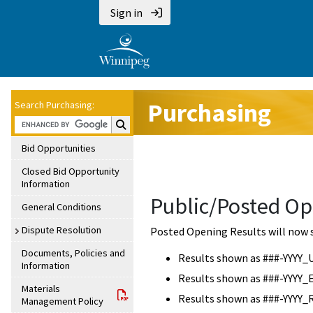
Sign in
Purchasing
Search Purchasing:
Search Purchasing:
Bid Opportunities
Closed Bid Opportunity
Information
Public/Posted Op
General Conditions
Dispute Resolution
Posted Opening Results will now 
Documents, Policies and
Results shown as ###-YYYY_
Information
Results shown as ###-YYYY_
Materials
Results shown as ###-YYYY_
Management Policy