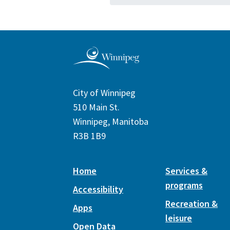
City of Winnipeg
510 Main St.
Winnipeg, Manitoba
R3B 1B9
Home
Services &
programs
Accessibility
Recreation &
Apps
leisure
Open Data