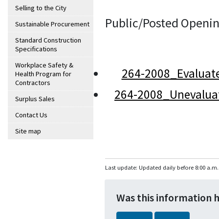
Selling to the City
Public/Posted Openin
Sustainable Procurement
Standard Construction
Specifications
Workplace Safety &
264-2008_Evaluat
Health Program for
Contractors
264-2008_Unevalua
Surplus Sales
Contact Us
Site map
Last update: Updated daily before 8:00 a.m.
Was this information 