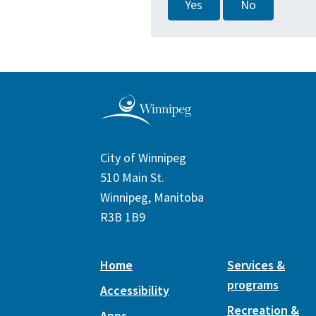
Yes
No
City of Winnipeg
510 Main St.
Winnipeg, Manitoba
R3B 1B9
Home
Services &
programs
Accessibility
Recreation &
Apps