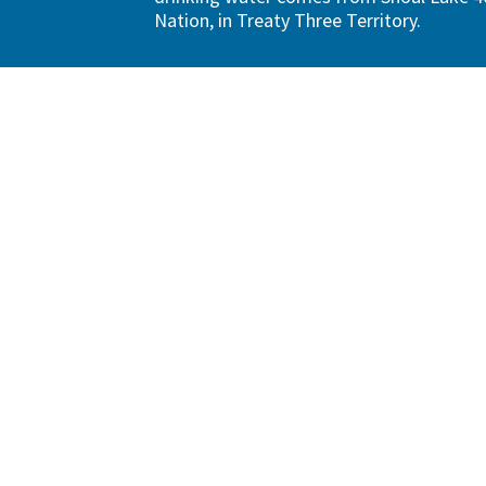
Nation, in Treaty Three Territory.