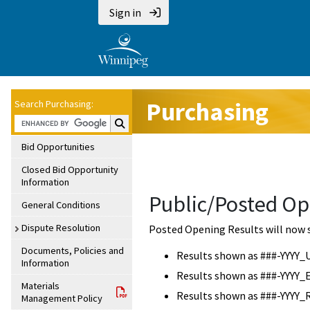
Sign in
Purchasing
Search Purchasing:
Search Purchasing:
Bid Opportunities
Closed Bid Opportunity
Information
Public/Posted Op
General Conditions
Dispute Resolution
Posted Opening Results will now 
Documents, Policies and
Results shown as ###-YYYY_
Information
Results shown as ###-YYYY_
Materials
Results shown as ###-YYYY_
Management Policy