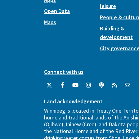
leisure
Open Data
People & cultur
Maps
Building &
development
City governanc
Connect with us
Land acknowledgement
Winnipeg is located in Treaty One Territo
home and traditional lands of the Anish
(Ojibwe), Ininew (Cree), and Dakota peopl
the National Homeland of the Red River 
drinking water comes from Shoal Lake 40