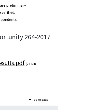
re preliminary.
verified.
spondents.
ortunity 264-2017
sults.pdf
(21 KB)
Top of page