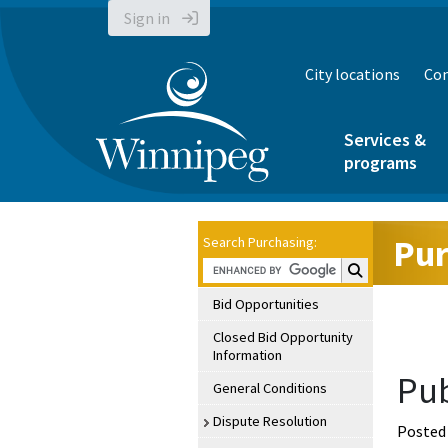
Sign in
City locations
Con
Services &
programs
Pur
Search Purchasing:
Search Purchasin
Bid Opportunities
Closed Bid Opportunity
Information
Pub
General Conditions
Dispute Resolution
Posted 