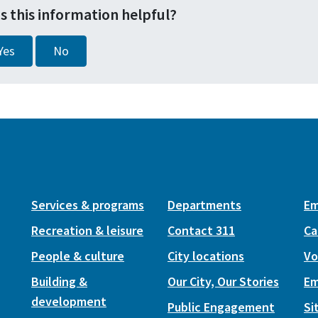
s this information helpful?
Yes
No
Services & programs
Departments
Em
Recreation & leisure
Contact 311
Ca
People & culture
City locations
Vo
Building &
Our City, Our Stories
Em
development
Public Engagement
Si