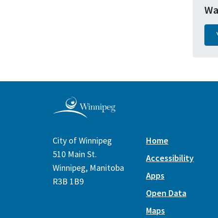
Wa
City of Winnipeg
Home
510 Main St.
Accessibility
Winnipeg, Manitoba
Apps
R3B 1B9
Open Data
Maps