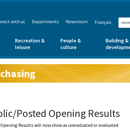
nect with us
Departments
Newsroom
Français
Recreation &
People &
Building &
leisure
culture
developm
chasing
g:
lic/Posted Opening Results
Opening Results will now show as unevaluated or evaluated.