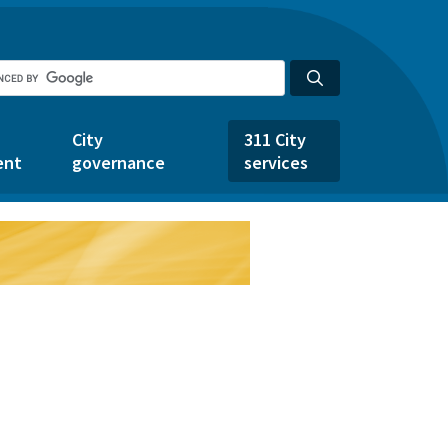
City
311 City
ent
governance
services