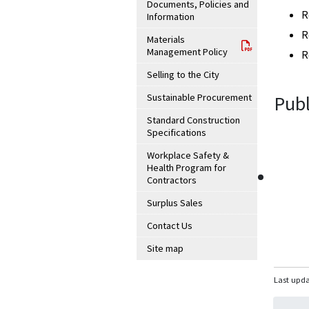
Documents, Policies and
R
Information
R
Materials
Management Policy
R
Selling to the City
Sustainable Procurement
Publ
Standard Construction
Specifications
Workplace Safety &
Health Program for
Contractors
Surplus Sales
Contact Us
Site map
Last upda