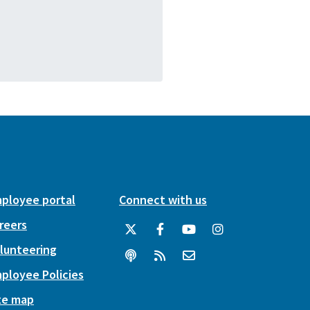
ployee portal
Connect with us
reers
lunteering
ployee Policies
te map