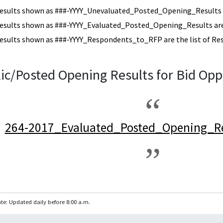
esults shown as ###-YYYY_Unevaluated_Posted_Opening_Results a
esults shown as ###-YYYY_Evaluated_Posted_Opening_Results are 
esults shown as ###-YYYY_Respondents_to_RFP are the list of Re
ic/Posted Opening Results for Bid Opp
264-2017_Evaluated_Posted_Opening_Re
te: Updated daily before 8:00 a.m.