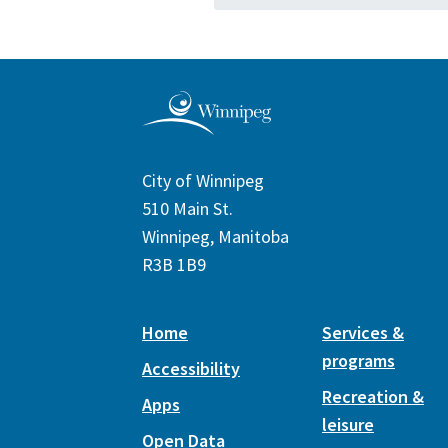
City of Winnipeg
510 Main St.
Winnipeg, Manitoba
R3B 1B9
Home
Services &
programs
Accessibility
Recreation &
Apps
leisure
Open Data