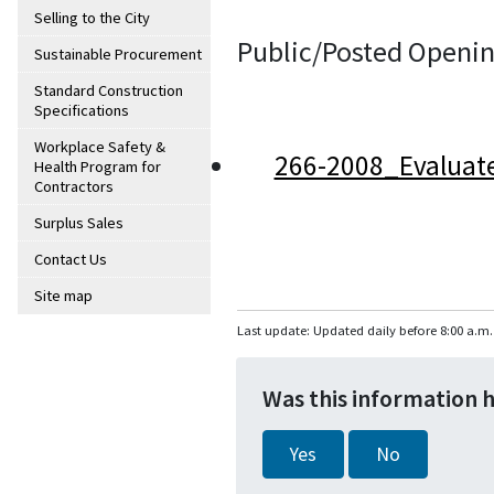
Selling to the City
Public/Posted Openin
Sustainable Procurement
Standard Construction
Specifications
Workplace Safety &
266-2008_Evaluat
Health Program for
Contractors
Surplus Sales
Contact Us
Site map
Last update: Updated daily before 8:00 a.m.
Was this information 
Yes
No