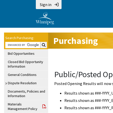
Sign in
Purchasing
Search Purchasing:
Search Purchasing:
Bid Opportunities
Closed Bid Opportunity
Information
Public/Posted Op
General Conditions
Dispute Resolution
Posted Opening Results will now 
Documents, Policies and
Results shown as ###-YYYY_
Information
Results shown as ###-YYYY_
Materials
Results shown as ###-YYYY_
Management Policy