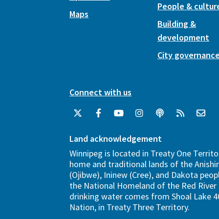
People & cultur
Maps
Building &
development
City governanc
Connect with us
Land acknowledgement
Winnipeg is located in Treaty One Territo
home and traditional lands of the Anish
(Ojibwe), Ininew (Cree), and Dakota peopl
the National Homeland of the Red River 
drinking water comes from Shoal Lake 40
Nation, in Treaty Three Territory.