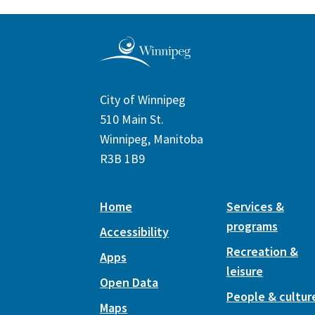
City of Winnipeg
510 Main St.
Winnipeg, Manitoba
R3B 1B9
Home
Services &
programs
Accessibility
Recreation &
Apps
leisure
Open Data
People & cultur
Maps