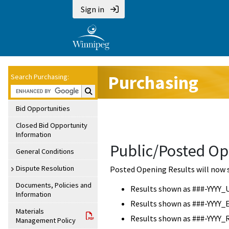
Sign in
Purchasing
Search Purchasing:
Search Purchasing:
Bid Opportunities
Closed Bid Opportunity
Information
Public/Posted Op
General Conditions
Dispute Resolution
Posted Opening Results will now 
Documents, Policies and
Results shown as ###-YYYY_
Information
Results shown as ###-YYYY_
Materials
Results shown as ###-YYYY_
Management Policy