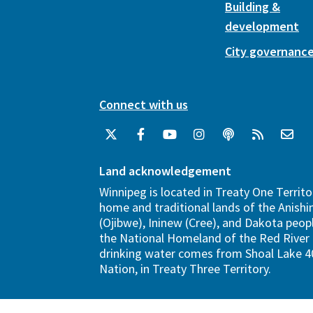
Building &
development
City governanc
Connect with us
Land acknowledgement
Winnipeg is located in Treaty One Territo
home and traditional lands of the Anish
(Ojibwe), Ininew (Cree), and Dakota peopl
the National Homeland of the Red River 
drinking water comes from Shoal Lake 40
Nation, in Treaty Three Territory.