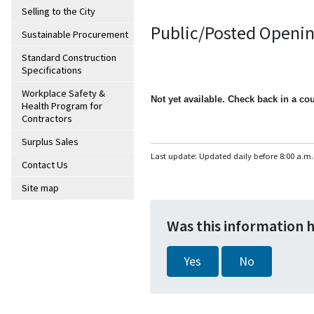
Selling to the City
Public/Posted Openin
Sustainable Procurement
Standard Construction
Specifications
Workplace Safety &
Not yet available. Check back in a co
Health Program for
Contractors
Surplus Sales
Last update: Updated daily before 8:00 a.m.
Contact Us
Site map
Was this information 
Yes
No