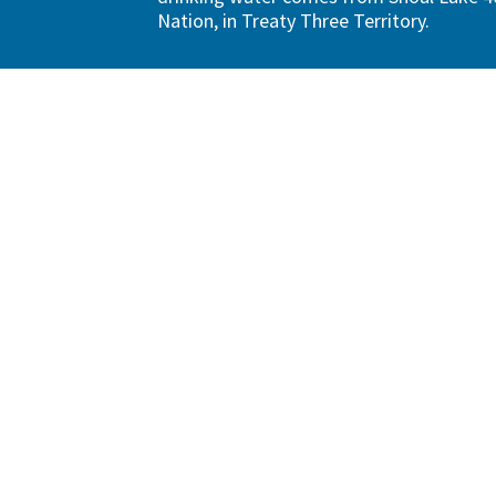
Nation, in Treaty Three Territory.