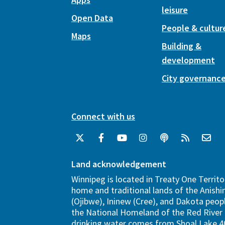
leisure
Open Data
People & cultur
Maps
Building &
development
City governanc
Connect with us
Land acknowledgement
Winnipeg is located in Treaty One Territo
home and traditional lands of the Anish
(Ojibwe), Ininew (Cree), and Dakota peopl
the National Homeland of the Red River 
drinking water comes from Shoal Lake 40