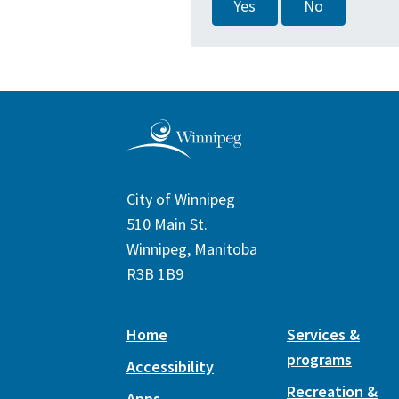
Yes
No
City of Winnipeg
510 Main St.
Winnipeg, Manitoba
R3B 1B9
Home
Services &
programs
Accessibility
Recreation &
Apps