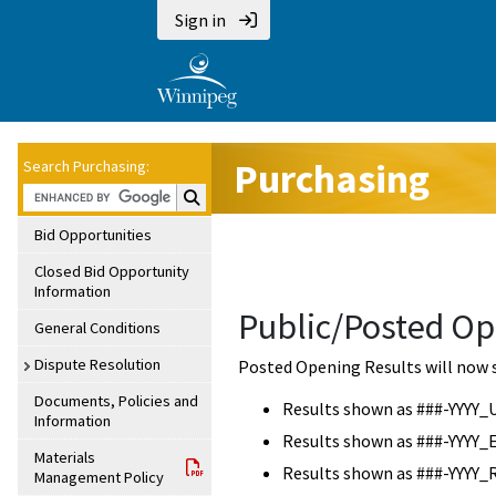
Sign in
Purchasing
Search Purchasing:
Search Purchasing:
Bid Opportunities
Closed Bid Opportunity
Information
Public/Posted Op
General Conditions
Dispute Resolution
Posted Opening Results will now 
Documents, Policies and
Results shown as ###-YYYY_
Information
Results shown as ###-YYYY_
Materials
Results shown as ###-YYYY_
Management Policy