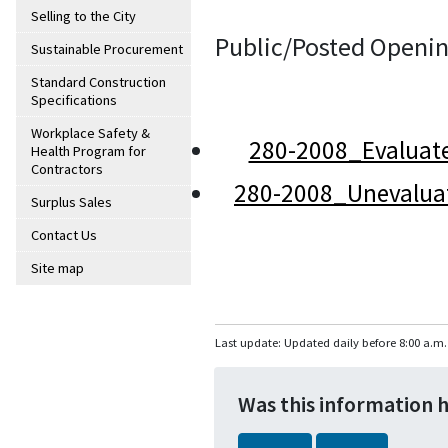
Selling to the City
Public/Posted Openin
Sustainable Procurement
Standard Construction
Specifications
Workplace Safety &
280-2008_Evaluat
Health Program for
Contractors
280-2008_Unevalua
Surplus Sales
Contact Us
Site map
Last update: Updated daily before 8:00 a.m.
Was this information 