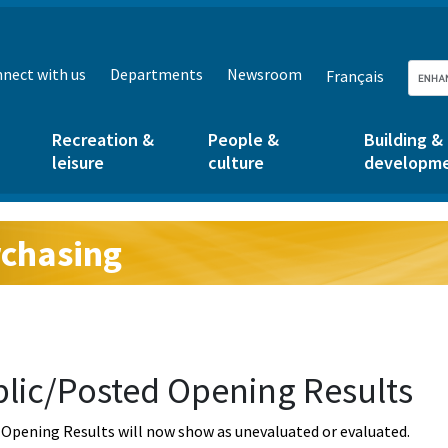
nect with us
Departments
Newsroom
Français
Recreation &
People &
Building &
leisure
culture
developm
chasing
g:
lic/Posted Opening Results
Opening Results will now show as unevaluated or evaluated.