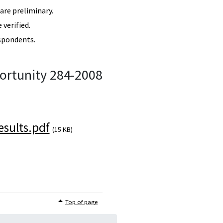
re preliminary.
verified.
spondents.
ortunity 284-2008
sults.pdf
(15 KB)
Top of page