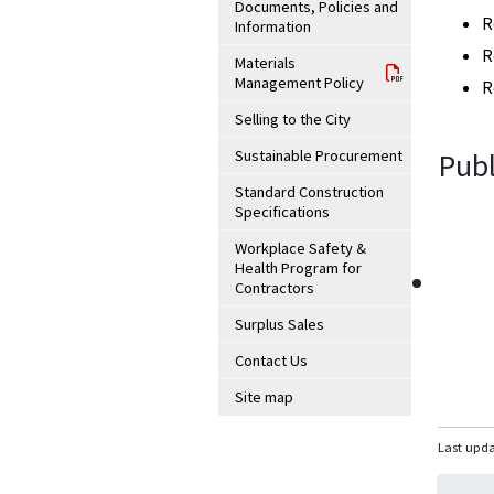
Documents, Policies and
R
Information
R
Materials
Management Policy
R
Selling to the City
Sustainable Procurement
Publ
Standard Construction
Specifications
Workplace Safety &
Health Program for
Contractors
Surplus Sales
Contact Us
Site map
Last upda