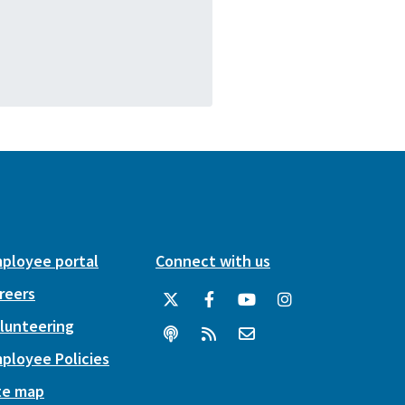
ployee portal
Connect with us
reers
lunteering
ployee Policies
te map