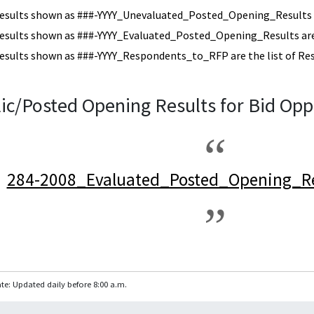
esults shown as ###-YYYY_Unevaluated_Posted_Opening_Results a
esults shown as ###-YYYY_Evaluated_Posted_Opening_Results are 
esults shown as ###-YYYY_Respondents_to_RFP are the list of Re
ic/Posted Opening Results for Bid Opp
284-2008_Evaluated_Posted_Opening_Re
te: Updated daily before 8:00 a.m.