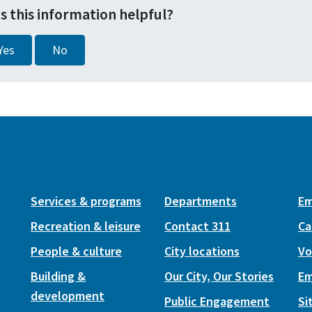
s this information helpful?
Yes
No
Services & programs
Departments
Em
Recreation & leisure
Contact 311
Ca
People & culture
City locations
Vo
Building &
Our City, Our Stories
Em
development
Public Engagement
Si