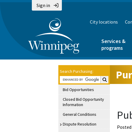
Sign in
City locations
Con
Services &
programs
Pur
Search Purchasing:
Search Purchasin
Bid Opportunities
Closed Bid Opportunity
Information
Pub
General Conditions
Dispute Resolution
Posted 