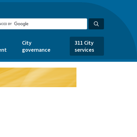
City
311 City
ent
governance
services