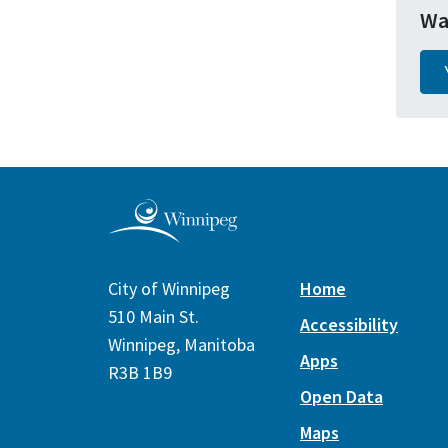
Wa
City of Winnipeg
Home
510 Main St.
Accessibility
Winnipeg, Manitoba
Apps
R3B 1B9
Open Data
Maps