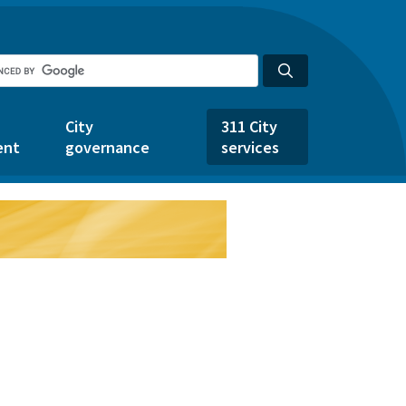
City
311 City
ent
governance
services