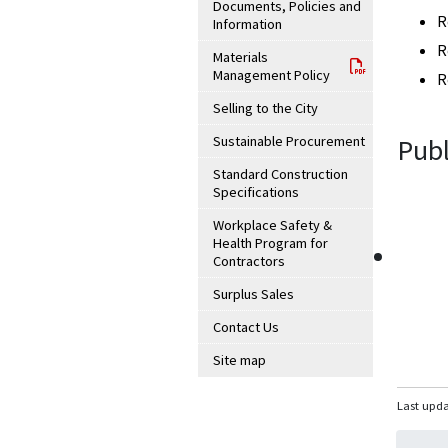
Documents, Policies and
R
Information
R
Materials
Management Policy
R
Selling to the City
Sustainable Procurement
Publ
Standard Construction
Specifications
Workplace Safety &
Health Program for
Contractors
Surplus Sales
Contact Us
Site map
Last upda