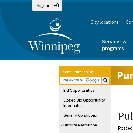
Sign in
City locations
Con
Services &
programs
Pur
Search Purchasing:
Search Purchasin
Bid Opportunities
Closed Bid Opportunity
Information
Pub
General Conditions
Dispute Resolution
Posted 