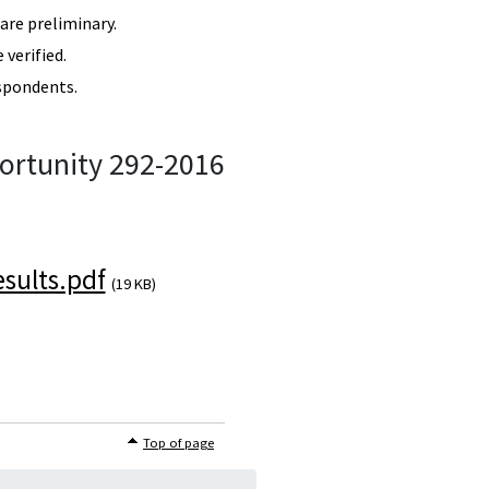
re preliminary.
verified.
spondents.
ortunity 292-2016
sults.pdf
(19 KB)
Top of page