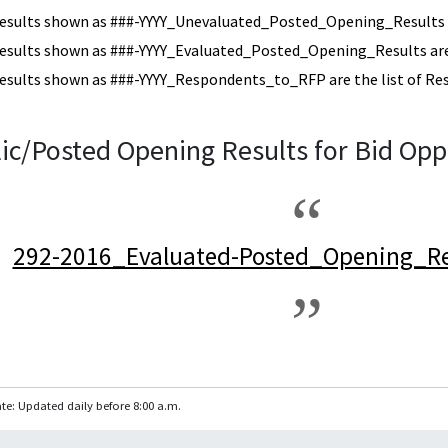
esults shown as ###-YYYY_Unevaluated_Posted_Opening_Results a
esults shown as ###-YYYY_Evaluated_Posted_Opening_Results are 
esults shown as ###-YYYY_Respondents_to_RFP are the list of Re
ic/Posted Opening Results for Bid Opp
292-2016_Evaluated-Posted_Opening_Re
te: Updated daily before 8:00 a.m.