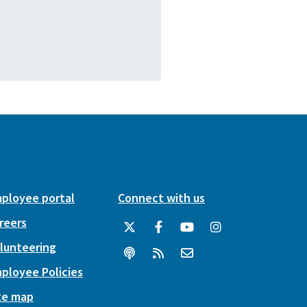
ployee portal
Connect with us
reers
lunteering
ployee Policies
te map