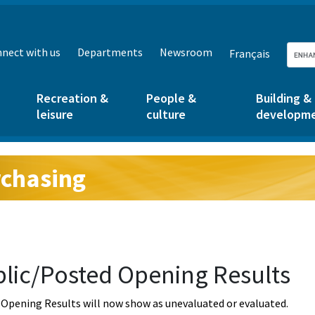
nect with us
Departments
Newsroom
Français
Recreation &
People &
Building &
leisure
culture
developm
chasing
g:
lic/Posted Opening Results
Opening Results will now show as unevaluated or evaluated.