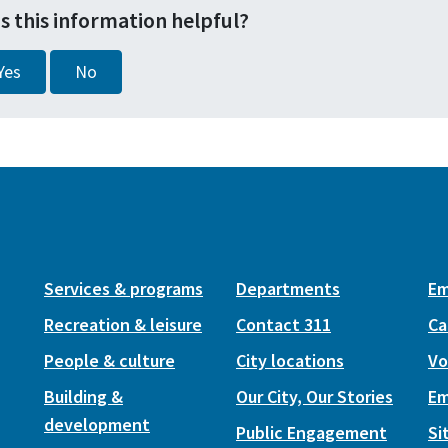
s this information helpful?
Yes
No
Services & programs
Departments
Em
Recreation & leisure
Contact 311
Ca
People & culture
City locations
Vo
Building &
Our City, Our Stories
Em
development
Public Engagement
Si