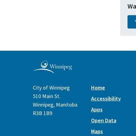
Wa
City of Winnipeg
Home
510 Main St.
Accessibility
Winnipeg, Manitoba
Apps
R3B 1B9
Open Data
Maps