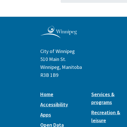
City of Winnipeg
510 Main St.
Winnipeg, Manitoba
R3B 1B9
Home
Services &
programs
Accessibility
Recreation &
Apps
leisure
Open Data