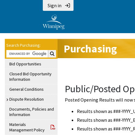
Sign in
Purchasing
Search Purchasing:
Search Purchasing:
Bid Opportunities
Closed Bid Opportunity
Information
Public/Posted Op
General Conditions
Dispute Resolution
Posted Opening Results will now 
Documents, Policies and
Results shown as ###-YYYY_
Information
Results shown as ###-YYYY_
Materials
Results shown as ###-YYYY_
Management Policy