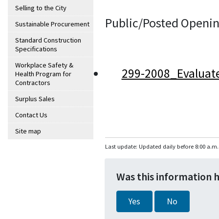
Selling to the City
Public/Posted Openin
Sustainable Procurement
Standard Construction
Specifications
Workplace Safety &
299-2008_Evaluat
Health Program for
Contractors
Surplus Sales
Contact Us
Site map
Last update: Updated daily before 8:00 a.m.
Was this information 
Yes
No