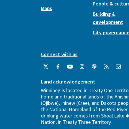
People & cultur
Maps
Building &
development
City governanc
Connect with us
Land acknowledgement
Winnipeg is located in Treaty One Territo
home and traditional lands of the Anish
(Ojibwe), Ininew (Cree), and Dakota peopl
the National Homeland of the Red River 
drinking water comes from Shoal Lake 40
Nation, in Treaty Three Territory.